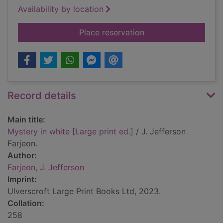
Availability by location
for Mystery in white 
Place reservation
Record details
Main title:
Mystery in white [Large print ed.]
/ J. Jefferson
Farjeon.
Author:
Farjeon, J. Jefferson
Imprint:
Ulverscroft Large Print Books Ltd, 2023.
Collation:
258