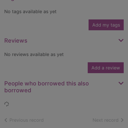
No tags available as yet
Add my tags
Reviews
No reviews available as yet
Add a review
People who borrowed this also
borrowed
Loading...
of search results
of s
Previous record
Next record