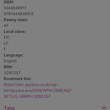
ISBN:
1444848917
9781444848915
Dewey class:
AF
Local class:
FIC
LP
F
Language:
English
BRN:
3260357
Bookmark link:
https://pkc.spydus.co.uk/cgi-
bin/spydus.exe/ENQ/WPAC/BIBENQ?
SETLVL=&BRN=3260357
Tags