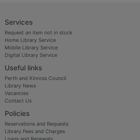
Footer
Services
Request an item not in stock
Home Library Service
Mobile Library Service
Digital Library Service
Useful links
Perth and Kinross Council
Library News
Vacancies
Contact Us
Policies
Reservations and Requests
Library Fees and Charges
Loans and Renewals