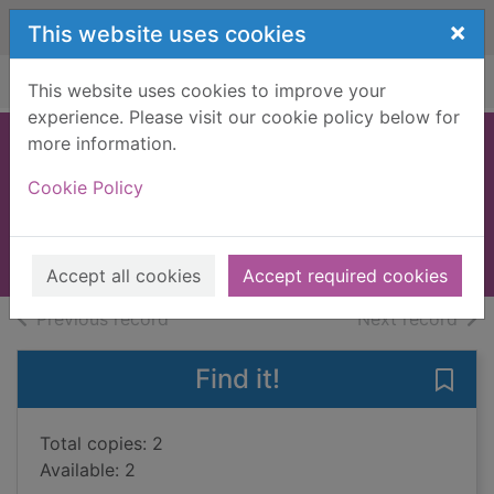
Skip to main content
×
This website uses cookies
Home
Full display
This website uses cookies to improve your
experience. Please visit our cookie policy below for
more information.
Mystery in white
Cookie Policy
[Large print ed.]
Farjeon, J. Jefferson
Books, Manuscripts
Accept all cookies
Accept required cookies
of search results
of s
Previous record
Next record
Find it!
Save 
Total copies: 2
Available: 2