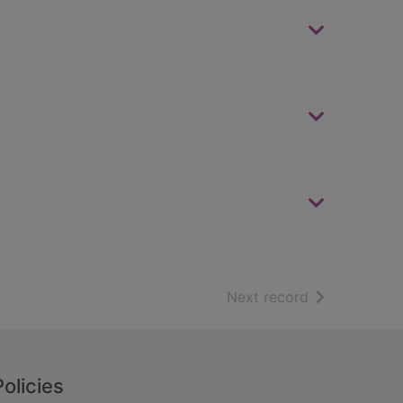
of search resu
Next record
Policies