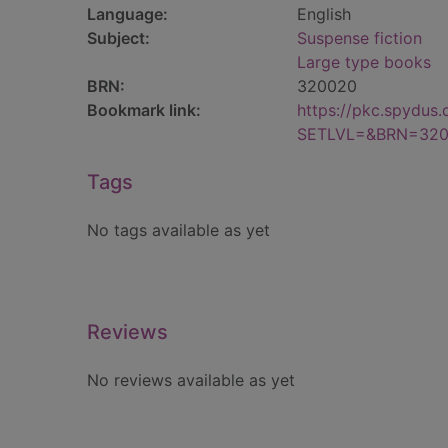
Language:
English
Subject:
Suspense fiction
Large type books
BRN:
320020
Bookmark link:
https://pkc.spydus
SETLVL=&BRN=32
Tags
No tags available as yet
Reviews
No reviews available as yet