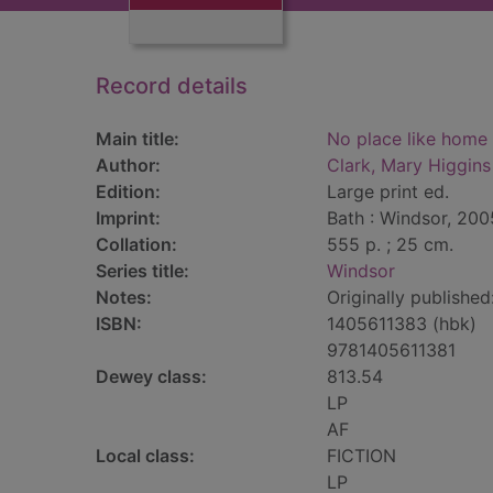
Record details
Main title:
No place like home 
Author:
Clark, Mary Higgins
Edition:
Large print ed.
Imprint:
Bath : Windsor, 200
Collation:
555 p. ; 25 cm.
Series title:
Windsor
Notes:
Originally publishe
ISBN:
1405611383 (hbk)
9781405611381
Dewey class:
813.54
LP
AF
Local class:
FICTION
LP