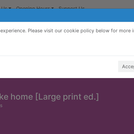
 Us
Opening Hours
Support Us
experience. Please visit our cookie policy below for more 
Search Terms
r quickfind search
Accep
ike home [Large print ed.]
ns