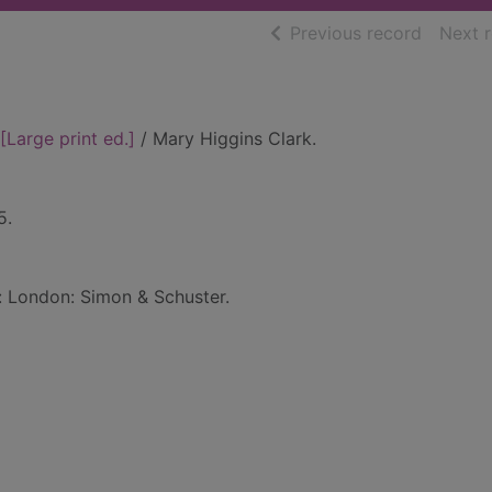
of searc
Previous record
Next 
[Large print ed.]
/ Mary Higgins Clark.
5.
d: London: Simon & Schuster.