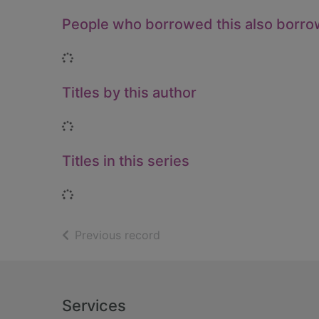
People who borrowed this also borr
Loading...
Titles by this author
Loading...
Titles in this series
Loading...
of search results
Previous record
Footer
Services