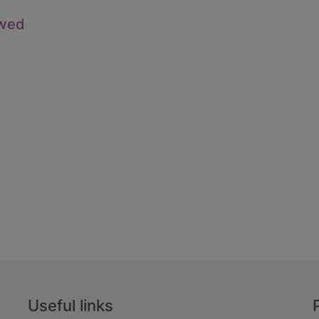
owed
Useful links