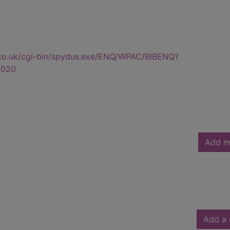
.co.uk/cgi-bin/spydus.exe/ENQ/WPAC/BIBENQ?
0020
Add m
Add a 