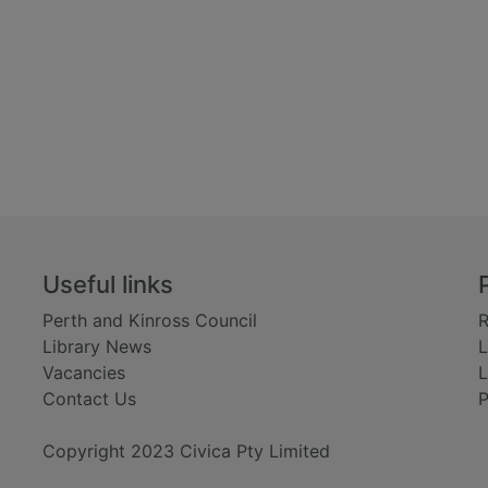
Useful links
Perth and Kinross Council
R
Library News
L
Vacancies
L
Contact Us
P
Copyright 2023 Civica Pty Limited