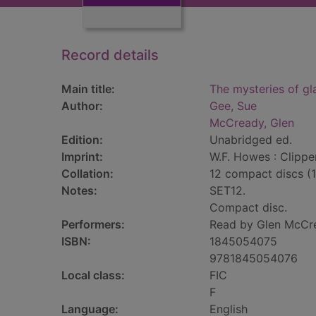
Record details
Main title:
The mysteries of gl
Author:
Gee, Sue
McCready, Glen
Edition:
Unabridged ed.
Imprint:
W.F. Howes : Clippe
Collation:
12 compact discs (
Notes:
SET12.
Compact disc.
Performers:
Read by Glen McCr
ISBN:
1845054075
9781845054076
Local class:
FIC
F
Language:
English