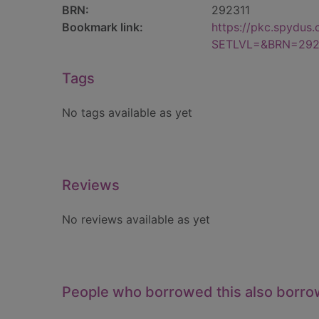
BRN:
292311
Bookmark link:
https://pkc.spydus
SETLVL=&BRN=292
Tags
No tags available as yet
Reviews
No reviews available as yet
People who borrowed this also borr