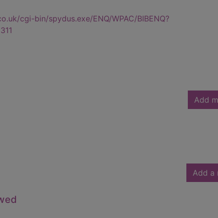
.co.uk/cgi-bin/spydus.exe/ENQ/WPAC/BIBENQ?
311
Add m
Add a 
owed