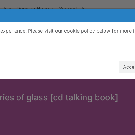
 Us
Opening Hours
Support Us
experience. Please visit our cookie policy below for more 
Search Terms
r quickfind search
Accep
ies of glass [cd talking book]