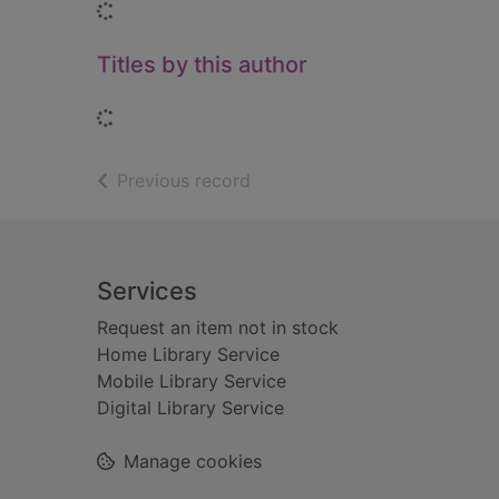
Loading...
Titles by this author
Loading...
of search results
Previous record
Footer
Services
Request an item not in stock
Home Library Service
Mobile Library Service
Digital Library Service
Manage cookies