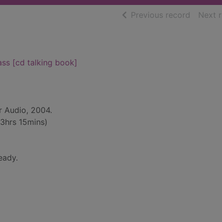
of searc
Previous record
Next 
ass [cd talking book]
r Audio, 2004.
13hrs 15mins)
eady.