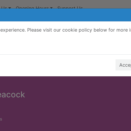
 Us
Opening Hours
Support Us
experience. Please visit our cookie policy below for more 
Search Terms
r quickfind search
Accep
peacock
s