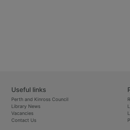
Useful links
Perth and Kinross Council
R
Library News
L
Vacancies
L
Contact Us
P