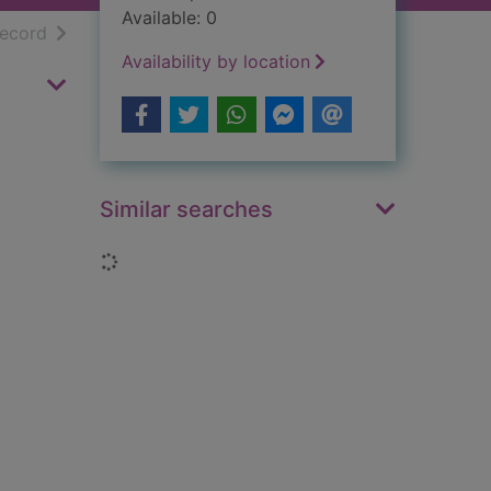
Available: 0
h results
of search results
record
Availability by location
Similar searches
Loading...