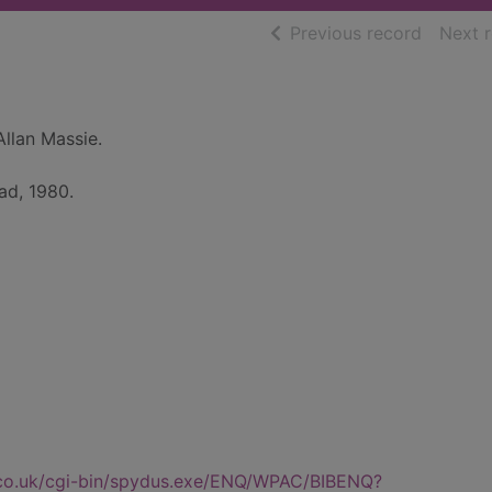
of searc
Previous record
Next 
Allan Massie.
ad, 1980.
.co.uk/cgi-bin/spydus.exe/ENQ/WPAC/BIBENQ?