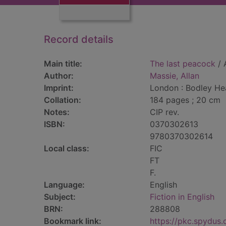
Record details
Main title:
The last peacock
/ 
Author:
Massie, Allan
Imprint:
London : Bodley He
Collation:
184 pages ; 20 cm
Notes:
CIP rev.
ISBN:
0370302613
9780370302614
Local class:
FIC
FT
F.
Language:
English
Subject:
Fiction in English
BRN:
288808
Bookmark link:
https://pkc.spydus