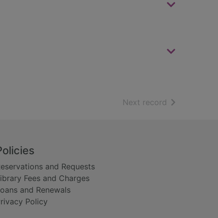
of search resu
Next record
Policies
eservations and Requests
ibrary Fees and Charges
oans and Renewals
rivacy Policy