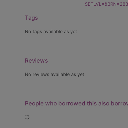
SETLVL=&BRN=28
Tags
No tags available as yet
Reviews
No reviews available as yet
People who borrowed this also borr
Loading...