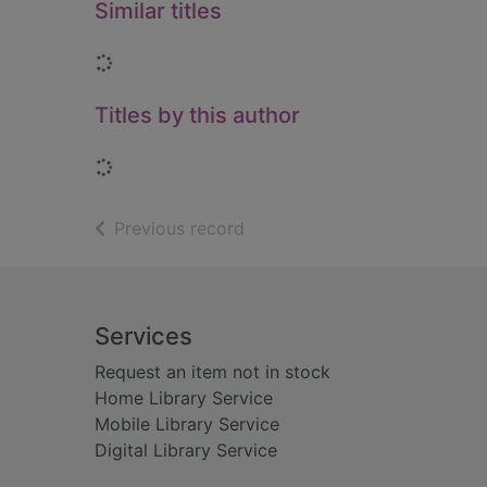
Similar titles
Loading...
Titles by this author
Loading...
of search results
Previous record
Footer
Services
Request an item not in stock
Home Library Service
Mobile Library Service
Digital Library Service