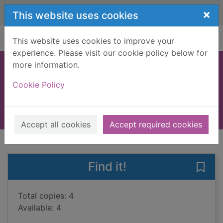
Skip to main content
×
This website uses cookies
Home
Full display
This website uses cookies to improve your
experience. Please visit our cookie policy below for
more information.
The wedding dress
Cookie Policy
Steel, Danielle
2021
Books, Manuscripts
Accept all cookies
Accept required cookies
of search results
of s
Previous record
Next record
Find it!
Save
Total copies: 4
Available: 4