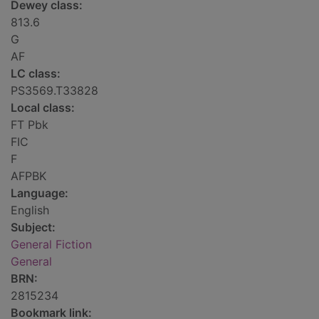
Dewey class:
813.6
G
AF
LC class:
PS3569.T33828
Local class:
FT Pbk
FIC
F
AFPBK
Language:
English
Subject:
General Fiction
General
BRN:
2815234
Bookmark link: