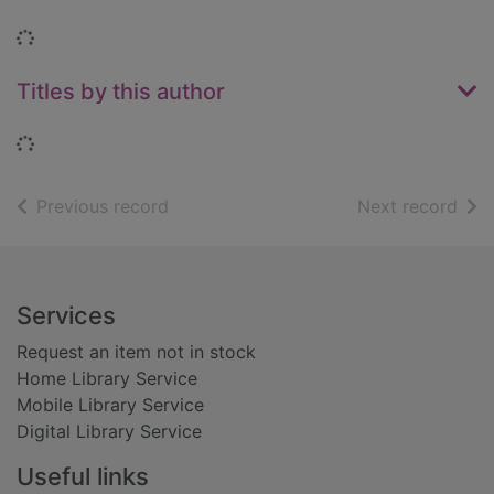
Loading...
Titles by this author
Loading...
of search results
of s
Previous record
Next record
Footer
Services
Request an item not in stock
Home Library Service
Mobile Library Service
Digital Library Service
Useful links