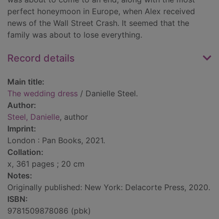
perfect honeymoon in Europe, when Alex received
news of the Wall Street Crash. It seemed that the
family was about to lose everything.
Record details
Main title:
The wedding dress
/ Danielle Steel.
Author:
Steel, Danielle
, author
Imprint:
London : Pan Books, 2021.
Collation:
x, 361 pages ; 20 cm
Notes:
Originally published: New York: Delacorte Press, 2020.
ISBN:
9781509878086 (pbk)