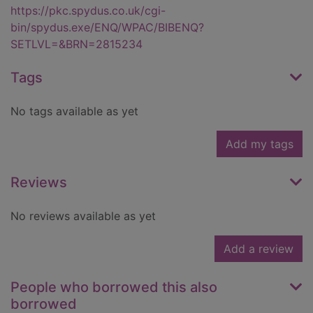
https://pkc.spydus.co.uk/cgi-
bin/spydus.exe/ENQ/WPAC/BIBENQ?
SETLVL=&BRN=2815234
Tags
No tags available as yet
Add my tags
Reviews
No reviews available as yet
Add a review
People who borrowed this also
borrowed