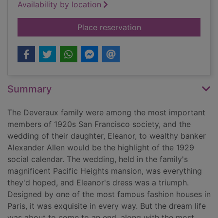
Availability by location
for The wedding dre
Place reservation
Summary
The Deveraux family were among the most important
members of 1920s San Francisco society, and the
wedding of their daughter, Eleanor, to wealthy banker
Alexander Allen would be the highlight of the 1929
social calendar. The wedding, held in the family's
magnificent Pacific Heights mansion, was everything
they'd hoped, and Eleanor's dress was a triumph.
Designed by one of the most famous fashion houses in
Paris, it was exquisite in every way. But the dream life
was about to come to an end, along with the most