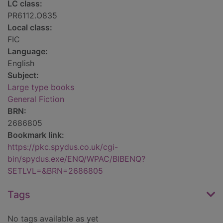
LC class:
PR6112.O835
Local class:
FIC
Language:
English
Subject:
Large type books
General Fiction
BRN:
2686805
Bookmark link:
https://pkc.spydus.co.uk/cgi-
bin/spydus.exe/ENQ/WPAC/BIBENQ?
SETLVL=&BRN=2686805
Tags
No tags available as yet