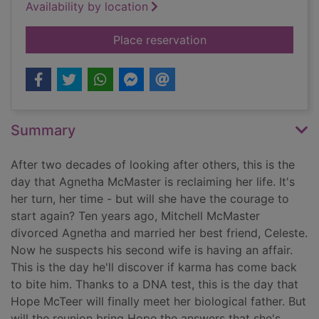
Availability by location
for One day in summ
Place reservation
Summary
After two decades of looking after others, this is the
day that Agnetha McMaster is reclaiming her life. It's
her turn, her time - but will she have the courage to
start again? Ten years ago, Mitchell McMaster
divorced Agnetha and married her best friend, Celeste.
Now he suspects his second wife is having an affair.
This is the day he'll discover if karma has come back
to bite him. Thanks to a DNA test, this is the day that
Hope McTeer will finally meet her biological father. But
will the reunion bring Hope the answers that she's