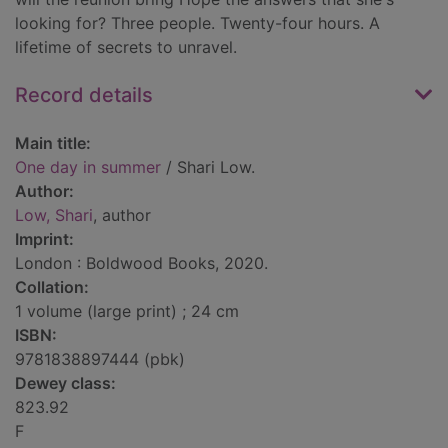
looking for? Three people. Twenty-four hours. A
lifetime of secrets to unravel.
Record details
Main title:
One day in summer
/ Shari Low.
Author:
Low, Shari
, author
Imprint:
London : Boldwood Books, 2020.
Collation:
1 volume (large print) ; 24 cm
ISBN:
9781838897444 (pbk)
Dewey class:
823.92
F