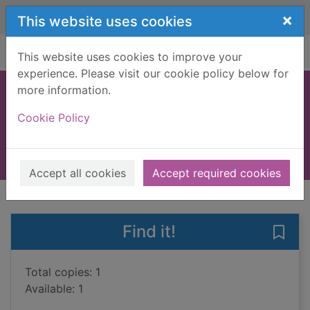
Skip to main content
×
This website uses cookies
Home
Full display
This website uses cookies to improve your
experience. Please visit our cookie policy below for
more information.
One day in summer
Cookie Policy
Low, Shari
2020
Large Print
Accept all cookies
Accept required cookies
of search results
of s
Previous record
Next record
Find it!
Save
Total copies: 1
Available: 1