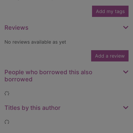
Add my tags
Reviews
No reviews available as yet
Add a review
People who borrowed this also
borrowed
Loading...
Titles by this author
Loading...