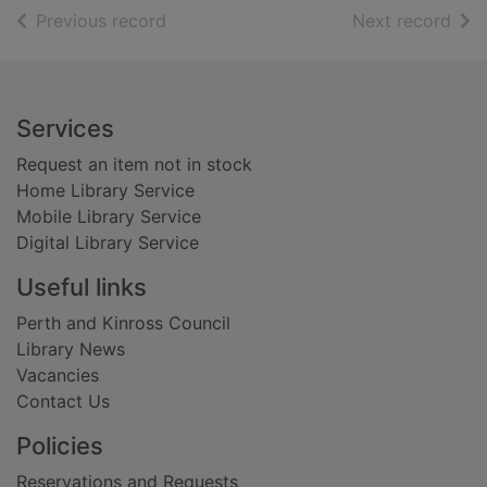
of search results
of s
Previous record
Next record
Footer
Services
Request an item not in stock
Home Library Service
Mobile Library Service
Digital Library Service
Useful links
Perth and Kinross Council
Library News
Vacancies
Contact Us
Policies
Reservations and Requests