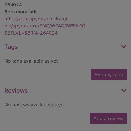
264024
Bookmark link:
https://pkc.spydus.co.uk/cgi-
bin/spydus.exe/ENQ/WPAC/BIBENQ?
SETLVL=&BRN=264024
Tags
No tags available as yet
Add my tags
Reviews
No reviews available as yet
Add a review