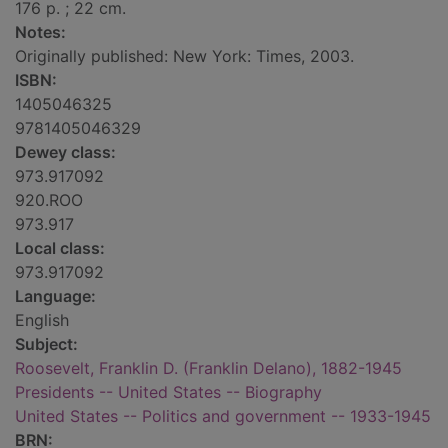
176 p. ; 22 cm.
Notes:
Originally published: New York: Times, 2003.
ISBN:
1405046325
9781405046329
Dewey class:
973.917092
920.ROO
973.917
Local class:
973.917092
Language:
English
Subject:
Roosevelt, Franklin D. (Franklin Delano), 1882-1945
Presidents -- United States -- Biography
United States -- Politics and government -- 1933-1945
BRN: