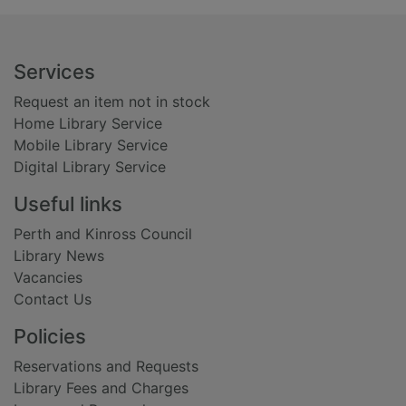
Footer
Services
Request an item not in stock
Home Library Service
Mobile Library Service
Digital Library Service
Useful links
Perth and Kinross Council
Library News
Vacancies
Contact Us
Policies
Reservations and Requests
Library Fees and Charges