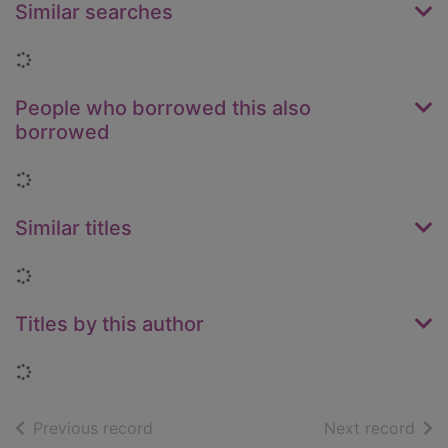
Similar searches
Loading...
People who borrowed this also
borrowed
Loading...
Similar titles
Loading...
Titles by this author
Loading...
of search results
of s
Previous record
Next record