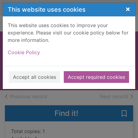
Skip to main content
×
This website uses cookies
Home
Full display
This website uses cookies to improve your
experience. Please visit our cookie policy below for
more information.
Franklin Delano
Cookie Policy
Roosevelt
Jenkins, Roy, 1920-
2004
Accept all cookies
Accept required cookies
Books, Manuscripts
of search results
of s
Previous record
Next record
Find it!
Save 
Total copies: 1