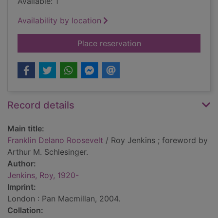
Available: 1
Availability by location
for Franklin Delano 
Place reservation
Record details
Main title:
Franklin Delano Roosevelt
/ Roy Jenkins ; foreword by
Arthur M. Schlesinger.
Author:
Jenkins, Roy, 1920-
Imprint:
London : Pan Macmillan, 2004.
Collation: