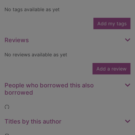
No tags available as yet
Add my tags
Reviews
No reviews available as yet
Add a review
People who borrowed this also
borrowed
Loading...
Titles by this author