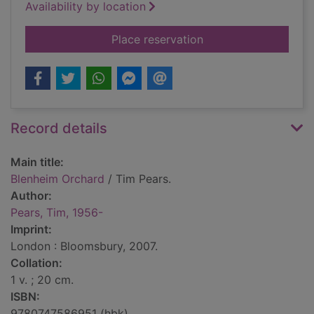
Availability by location
for Blenheim Orchar
Place reservation
Record details
Main title:
Blenheim Orchard
/ Tim Pears.
Author:
Pears, Tim, 1956-
Imprint:
London : Bloomsbury, 2007.
Collation:
1 v. ; 20 cm.
ISBN:
9780747586951 (hbk)