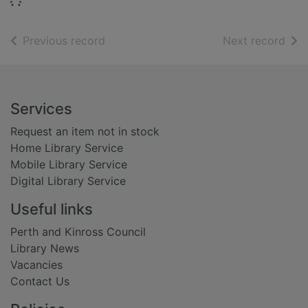
Loading...
of search results
of s
Previous record
Next record
Footer
Services
Request an item not in stock
Home Library Service
Mobile Library Service
Digital Library Service
Useful links
Perth and Kinross Council
Library News
Vacancies
Contact Us