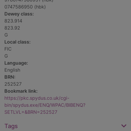
0747586950 (hbk)
Dewey class:
823.914
823.92
G
Local class:
FIC
G
Language:
English
BRN:
252527
Bookmark link:
https://pkc.spydus.co.uk/cgi-
bin/spydus.exe/ENQ/WPAC/BIBENQ?
SETLVL=&BRN=252527
Tags