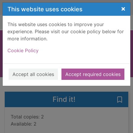
Skip to main content
×
This website uses cookies
Home
Full display
This website uses cookies to improve your
experience. Please visit our cookie policy below for
more information.
Blenheim Orchard
Cookie Policy
Pears, Tim, 1956-
2007
Books, Manuscripts
Accept all cookies
Accept required cookies
of search results
of s
Previous record
Next record
Find it!
Save
Total copies: 2
Available: 2