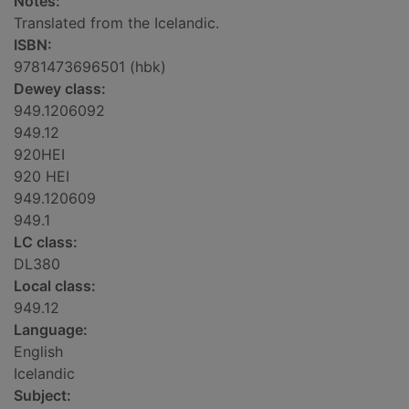
Notes:
Translated from the Icelandic.
ISBN:
9781473696501 (hbk)
Dewey class:
949.1206092
949.12
920HEI
920 HEI
949.120609
949.1
LC class:
DL380
Local class:
949.12
Language:
English
Icelandic
Subject: