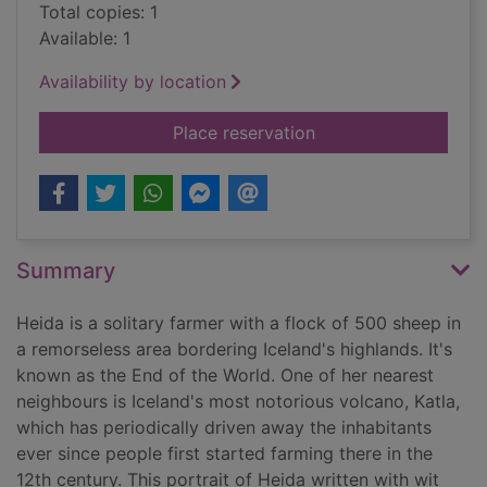
Total copies: 1
Available: 1
Availability by location
for Heida : a shephe
Place reservation
Summary
Heida is a solitary farmer with a flock of 500 sheep in
a remorseless area bordering Iceland's highlands. It's
known as the End of the World. One of her nearest
neighbours is Iceland's most notorious volcano, Katla,
which has periodically driven away the inhabitants
ever since people first started farming there in the
12th century. This portrait of Heida written with wit