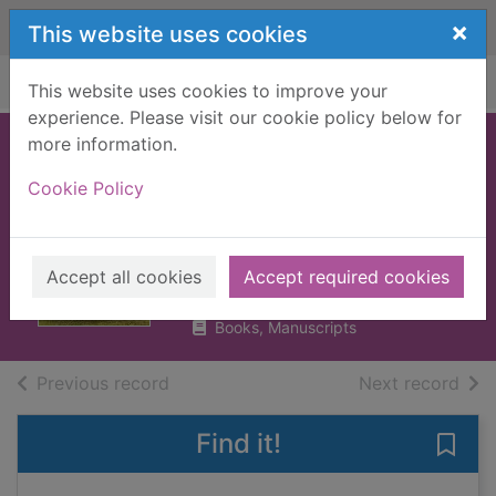
Skip to main content
×
This website uses cookies
Home
Full display
This website uses cookies to improve your
experience. Please visit our cookie policy below for
more information.
Heida : a shepherd
Cookie Policy
at the edge of the
world
Steinunn Sigurðardóttir
Accept all cookies
Accept required cookies
2019
Books, Manuscripts
of search results
of s
Previous record
Next record
Find it!
Save 