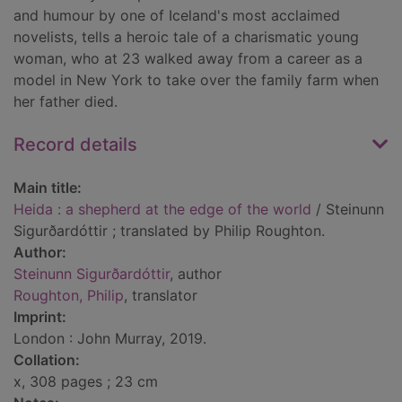
and humour by one of Iceland's most acclaimed
novelists, tells a heroic tale of a charismatic young
woman, who at 23 walked away from a career as a
model in New York to take over the family farm when
her father died.
Record details
Main title:
Heida : a shepherd at the edge of the world
/ Steinunn
Sigurðardóttir ; translated by Philip Roughton.
Author:
Steinunn Sigurðardóttir
, author
Roughton, Philip
, translator
Imprint:
London : John Murray, 2019.
Collation:
x, 308 pages ; 23 cm