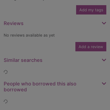
Add my tags
Reviews
No reviews available as yet
Add a review
Similar searches
Loading...
People who borrowed this also
borrowed
Loading...