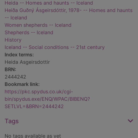
Heida -- Homes and haunts -- Iceland
Heiða Guðný Ásgeirsdóttir, 1978- -- Homes and haunts
-- Iceland
Women shepherds -- Iceland
Shepherds -- Iceland
History
Iceland -- Social conditions -- 21st century
Index terms:
Heida Asgeirsdottir
BRN:
2444242
Bookmark link:
https://pkc.spydus.co.uk/cgi-
bin/spydus.exe/ENQ/WPAC/BIBENQ?
SETLVL=&BRN=2444242
Tags
No tags available as yet