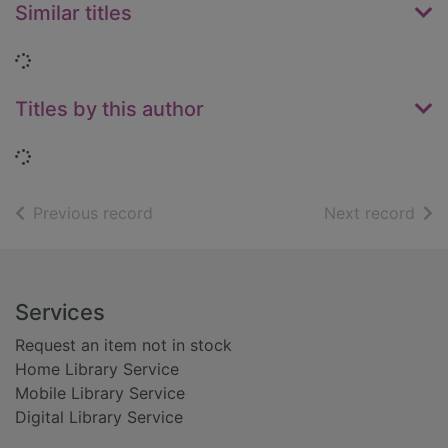
Similar titles
Loading...
Titles by this author
Loading...
of search results
of s
Previous record
Next record
Footer
Services
Request an item not in stock
Home Library Service
Mobile Library Service
Digital Library Service