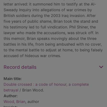
letter arrived: it summoned him to testify at the Al-
Sweady Inquiry into allegations of war crimes by
British soldiers during the 2003 Iraq invasion. After
five years of public shame, Brian took the stand and
his testimony led to full vindication. Phil Shiner, the
lawyer who made the accusations, was struck off. In
this memoir, Brian speaks movingly about the three
battles in his life, from being ambushed with no cover,
to the mental battle to adjust at home, to being falsely
accused of hideous war crimes.
Record details
Main title:
Double crossed : a code of honour, a complete
betrayal
/ Brian Wood.
Author:
Wood, Brian
, author