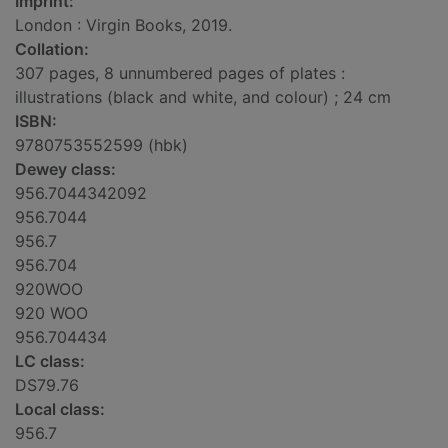
Imprint:
London : Virgin Books, 2019.
Collation:
307 pages, 8 unnumbered pages of plates :
illustrations (black and white, and colour) ; 24 cm
ISBN:
9780753552599 (hbk)
Dewey class:
956.7044342092
956.7044
956.7
956.704
920WOO
920 WOO
956.704434
LC class:
DS79.76
Local class:
956.7