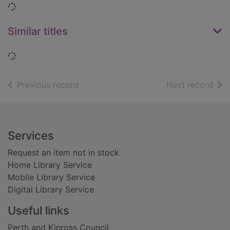
Loading...
Similar titles
Loading...
of search results
of s
Previous record
Next record
Footer
Services
Request an item not in stock
Home Library Service
Mobile Library Service
Digital Library Service
Useful links
Perth and Kinross Council