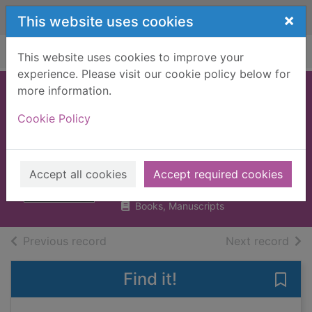
Skip to main content
×
This website uses cookies
Home
Full display
This website uses cookies to improve your
experience. Please visit our cookie policy below for
more information.
Double crossed : a
Cookie Policy
code of honour, a
complete betrayal
Wood, Brian
Accept all cookies
Accept required cookies
2019
Books, Manuscripts
of search results
of s
Previous record
Next record
Find it!
Save