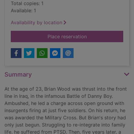
Total copies: 1
Available: 1
Availability by location
for Double crossed :
Place reservation
Summary
At the age of 23, Brian Wood was thrust into the front
line in Iraq, in the infamous Battle of Danny Boy.
Ambushed, he led a charge across open ground with
insurgents firing at just five soldiers. On his return, he
was awarded the Military Cross. But Brian's story had
only just begun. Struggling to re-integrate into family
life, he suffered from PTSD. Then, five years later, a