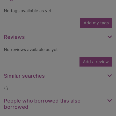
No tags available as yet
Add my tags
Reviews
No reviews available as yet
Add a review
Similar searches
Loading...
People who borrowed this also
borrowed