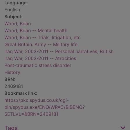
Language:
English
Subject:
Wood, Brian
Wood, Brian -- Mental health
Wood, Brian -- Trials, litigation, etc
Great Britain. Army -- Military life
Iraq War, 2003-2011 -- Personal narratives, British
Iraq War, 2003-2011 -- Atrocities
Post-traumatic stress disorder
History
BRN:
2409181
Bookmark link:
https://pkc.spydus.co.uk/cgi-
bin/spydus.exe/ENQ/WPAC/BIBENQ?
SETLVL=&BRN=2409181
Tags