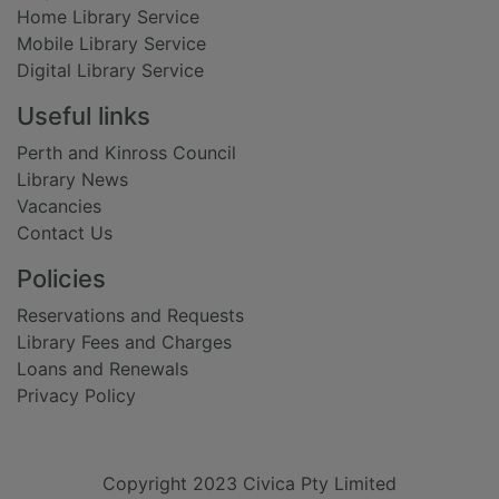
Home Library Service
Mobile Library Service
Digital Library Service
Useful links
Perth and Kinross Council
Library News
Vacancies
Contact Us
Policies
Reservations and Requests
Library Fees and Charges
Loans and Renewals
Privacy Policy
Copyright 2023 Civica Pty Limited