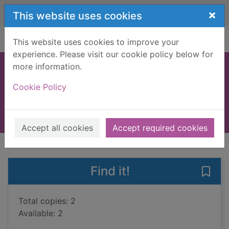
Skip to main content
×
This website uses cookies
Home
Full display
This website uses cookies to improve your
experience. Please visit our cookie policy below for
more information.
You let me in
Cookie Policy
Clarke, Lucy, 1981-
2019
Books, Manuscripts
Accept all cookies
Accept required cookies
of search results
of s
Previous record
Next record
Find it!
Save 
Total copies: 2
Available: 2