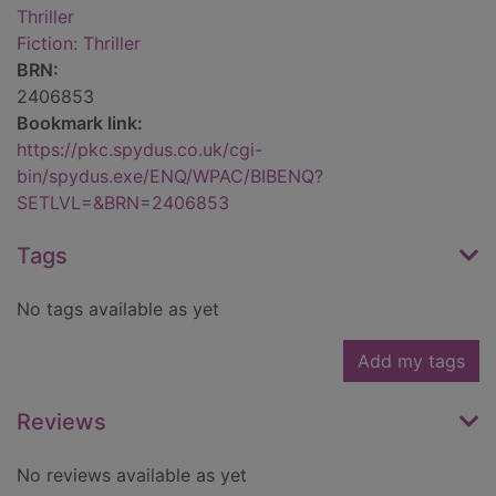
Thriller
Fiction: Thriller
BRN:
2406853
Bookmark link:
https://pkc.spydus.co.uk/cgi-
bin/spydus.exe/ENQ/WPAC/BIBENQ?
SETLVL=&BRN=2406853
Tags
No tags available as yet
Add my tags
Reviews
No reviews available as yet