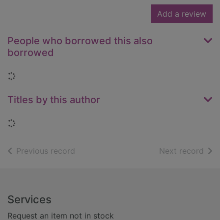
Add a review
People who borrowed this also
borrowed
Loading...
Titles by this author
Loading...
of search results
of s
Previous record
Next record
Footer
Services
Request an item not in stock