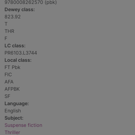
9780008262570 (pbk)
Dewey class:
823.92
T
THR
F
LC class:
PR6103.L3744
Local class:
FT Pbk
FIC
AFA
AFPBK
SF
Language:
English
Subject:
Suspense fiction
Thriller