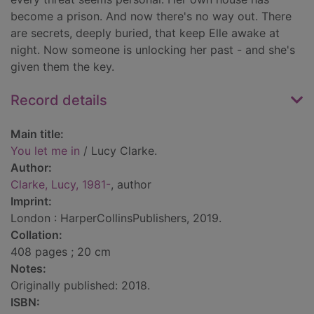
become a prison. And now there's no way out. There
are secrets, deeply buried, that keep Elle awake at
night. Now someone is unlocking her past - and she's
given them the key.
Record details
Main title:
You let me in
/ Lucy Clarke.
Author:
Clarke, Lucy, 1981-
, author
Imprint:
London : HarperCollinsPublishers, 2019.
Collation:
408 pages ; 20 cm
Notes:
Originally published: 2018.
ISBN: