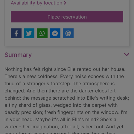
Availability by location
for You let me in
Place reservation
Summary
Nothing has felt right since Elle rented out her house.
There's a new coldness. Every noise echoes with the
thud of a stranger's footstep. The atmosphere is
changed. And then there are the darker clues left
behind: the message scratched into Elle's writing desk;
a tiny shard of glass, wedged into the carpet with
deadly precision; fresh fingerprints on the window. I'm
in your head. Maybe it's all in Elle's mind? She's a
writer - her imagination, after all, is her tool. And yet
every threat seems personal. Her own house has