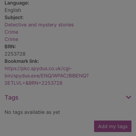
Language:
English
Subject:
Detective and mystery stories
Crime
Crime
BRN:
2253728
Bookmark link:
https://pkc.spydus.co.uk/cgi-
bin/spydus.exe/ENQ/WPAC/BIBENQ?
SETLVL=&BRN=2253728
Tags
No tags available as yet
Add my tags