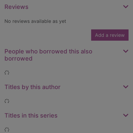
Reviews
No reviews available as yet
Add a review
People who borrowed this also
borrowed
Loading...
Titles by this author
Loading...
Titles in this series
Loading...