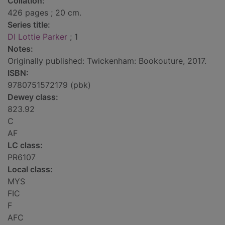
Collation:
426 pages ; 20 cm.
Series title:
DI Lottie Parker
; 1
Notes:
Originally published: Twickenham: Bookouture, 2017.
ISBN:
9780751572179 (pbk)
Dewey class:
823.92
C
AF
LC class:
PR6107
Local class:
MYS
FIC
F
AFC