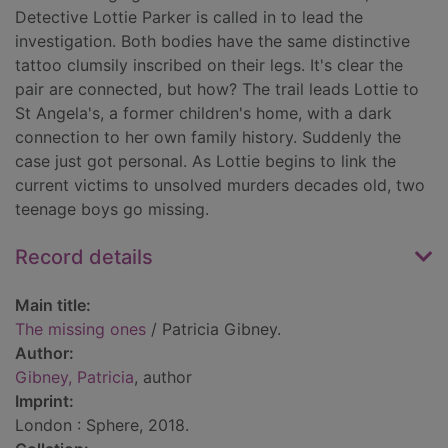
Detective Lottie Parker is called in to lead the
investigation. Both bodies have the same distinctive
tattoo clumsily inscribed on their legs. It's clear the
pair are connected, but how? The trail leads Lottie to
St Angela's, a former children's home, with a dark
connection to her own family history. Suddenly the
case just got personal. As Lottie begins to link the
current victims to unsolved murders decades old, two
teenage boys go missing.
Record details
Main title:
The missing ones
/ Patricia Gibney.
Author:
Gibney, Patricia
, author
Imprint:
London : Sphere, 2018.