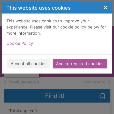
Skip to main content
×
This website uses cookies
Home
Full display
This website uses cookies to improve your
experience. Please visit our cookie policy below for
more information.
The missing ones
Cookie Policy
Gibney, Patricia
2018
Thumbnail for
Accept all cookies
Accept required cookies
Books, Manuscripts
The missing ones
of search results
of s
Previous record
Next record
Find it!
Save 
Total copies: 1