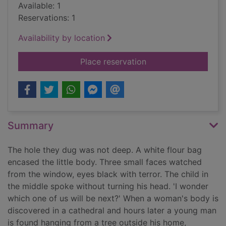
Available: 1
Reservations: 1
Availability by location
for The missing ones
Place reservation
Summary
The hole they dug was not deep. A white flour bag
encased the little body. Three small faces watched
from the window, eyes black with terror. The child in
the middle spoke without turning his head. 'I wonder
which one of us will be next?' When a woman's body is
discovered in a cathedral and hours later a young man
is found hanging from a tree outside his home,