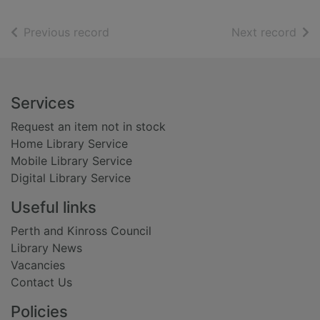
of search results
of s
Previous record
Next record
Footer
Services
Request an item not in stock
Home Library Service
Mobile Library Service
Digital Library Service
Useful links
Perth and Kinross Council
Library News
Vacancies
Contact Us
Policies