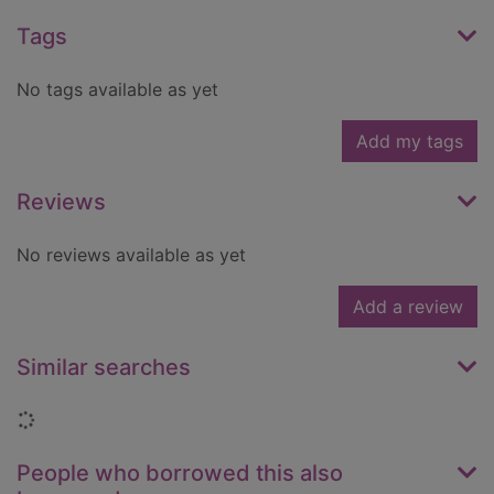
Tags
No tags available as yet
Add my tags
Reviews
No reviews available as yet
Add a review
Similar searches
Loading...
People who borrowed this also