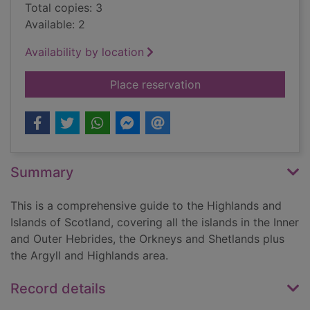
Total copies: 3
Available: 2
Availability by location
for Scotland Highlan
Place reservation
Summary
This is a comprehensive guide to the Highlands and
Islands of Scotland, covering all the islands in the Inner
and Outer Hebrides, the Orkneys and Shetlands plus
the Argyll and Highlands area.
Record details