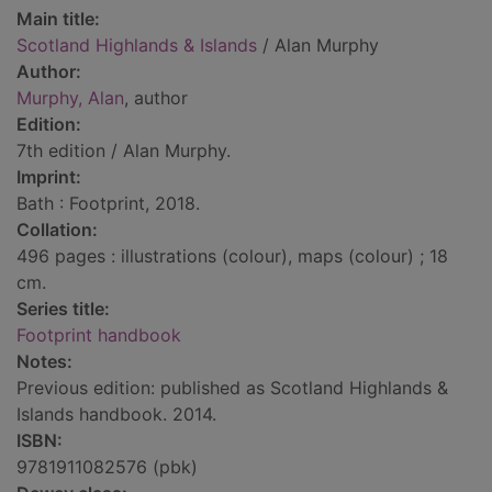
Main title:
Scotland Highlands & Islands
/ Alan Murphy
Author:
Murphy, Alan
, author
Edition:
7th edition / Alan Murphy.
Imprint:
Bath : Footprint, 2018.
Collation:
496 pages : illustrations (colour), maps (colour) ; 18
cm.
Series title:
Footprint handbook
Notes:
Previous edition: published as Scotland Highlands &
Islands handbook. 2014.
ISBN:
9781911082576 (pbk)