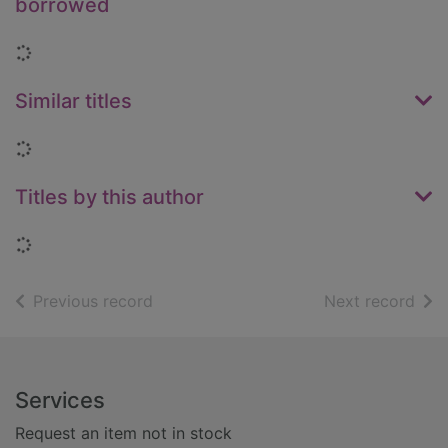
borrowed
Loading...
Similar titles
Loading...
Titles by this author
Loading...
of search results
of s
Previous record
Next record
Footer
Services
Request an item not in stock