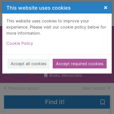
Skip to main content
×
This website uses cookies
Home
Full display
This website uses cookies to improve your
experience. Please visit our cookie policy below for
more information.
Scotland
Cookie Policy
Highlands &
Islands
Murphy, Alan
Accept all cookies
Accept required cookies
2018
Books, Manuscripts
of search results
of s
Previous record
Next record
Find it!
Save 