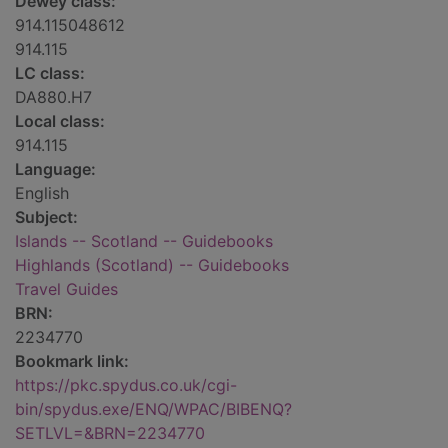
Dewey class:
914.115048612
914.115
LC class:
DA880.H7
Local class:
914.115
Language:
English
Subject:
Islands -- Scotland -- Guidebooks
Highlands (Scotland) -- Guidebooks
Travel Guides
BRN:
2234770
Bookmark link:
https://pkc.spydus.co.uk/cgi-
bin/spydus.exe/ENQ/WPAC/BIBENQ?
SETLVL=&BRN=2234770