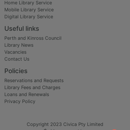
Home Library Service
Mobile Library Service
Digital Library Service
Useful links
Perth and Kinross Council
Library News
Vacancies
Contact Us
Policies
Reservations and Requests
Library Fees and Charges
Loans and Renewals
Privacy Policy
Copyright 2023 Civica Pty Limited