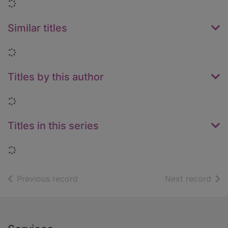
Loading...
Similar titles
Loading...
Titles by this author
Loading...
Titles in this series
Loading...
of search results
of s
Previous record
Next record