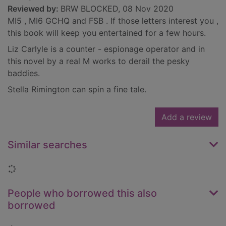
Reviewed by:
BRW BLOCKED, 08 Nov 2020
MI5 , MI6 GCHQ and FSB . If those letters interest you ,
this book will keep you entertained for a few hours.
Liz Carlyle is a counter - espionage operator and in
this novel by a real M works to derail the pesky
baddies.
Stella Rimington can spin a fine tale.
Add a review
Similar searches
Loading...
People who borrowed this also
borrowed