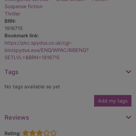
Suspense fiction
Thriller
BRN:
1916715
Bookmark link:
https://pkc.spydus.co.uk/cgi-
bin/spydus.exe/ENQ/WPAC/BIBENQ?
SETLVL=&BRN=1916715
Tags
No tags available as yet
Add my tags
Reviews
Rating: