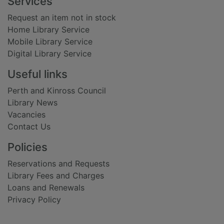
Footer
Services
Request an item not in stock
Home Library Service
Mobile Library Service
Digital Library Service
Useful links
Perth and Kinross Council
Library News
Vacancies
Contact Us
Policies
Reservations and Requests
Library Fees and Charges
Loans and Renewals
Privacy Policy