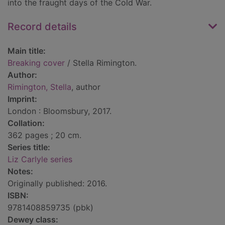
into the fraught days of the Cold War.
Record details
Main title:
Breaking cover
/ Stella Rimington.
Author:
Rimington, Stella
, author
Imprint:
London : Bloomsbury, 2017.
Collation:
362 pages ; 20 cm.
Series title:
Liz Carlyle series
Notes:
Originally published: 2016.
ISBN:
9781408859735 (pbk)
Dewey class: