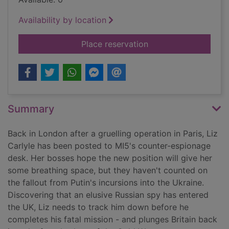
Availability by location
for Breaking cover
Place reservation
Summary
Back in London after a gruelling operation in Paris, Liz
Carlyle has been posted to MI5's counter-espionage
desk. Her bosses hope the new position will give her
some breathing space, but they haven't counted on
the fallout from Putin's incursions into the Ukraine.
Discovering that an elusive Russian spy has entered
the UK, Liz needs to track him down before he
completes his fatal mission - and plunges Britain back