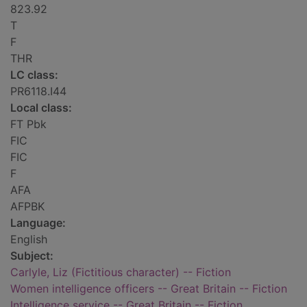
823.92
T
F
THR
LC class:
PR6118.I44
Local class:
FT Pbk
FIC
FIC
F
AFA
AFPBK
Language:
English
Subject:
Carlyle, Liz (Fictitious character) -- Fiction
Women intelligence officers -- Great Britain -- Fiction
Intelligence service -- Great Britain -- Fiction