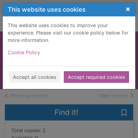
Skip to main content
×
This website uses cookies
Home
Full display
This website uses cookies to improve your
experience. Please visit our cookie policy below for
more information.
Breaking cover
Cookie Policy
Rimington, Stella
2017
Accept all cookies
Accept required cookies
Books, Manuscripts
of search results
of s
Previous record
Next record
Find it!
Save 
Total copies: 2
Available: 0