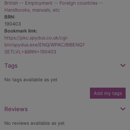
British -- Employment -- Foreign countries --
Handbooks, manuals, etc
BRN:
190403
Bookmark link:
https://pkc.spydus.co.uk/cgi-
bin/spydus.exe/ENQ/WPAC/BIBENQ?
SETLVL=&BRN=190403
Tags
No tags available as yet
Add my tags
Reviews
No reviews available as yet