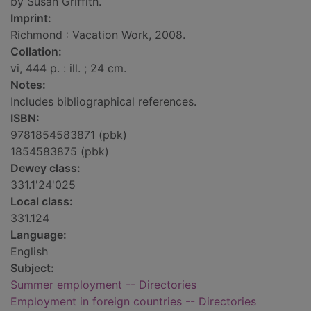
by Susan Griffith.
Imprint:
Richmond : Vacation Work, 2008.
Collation:
vi, 444 p. : ill. ; 24 cm.
Notes:
Includes bibliographical references.
ISBN:
9781854583871 (pbk)
1854583875 (pbk)
Dewey class:
331.1'24'025
Local class:
331.124
Language:
English
Subject:
Summer employment -- Directories
Employment in foreign countries -- Directories