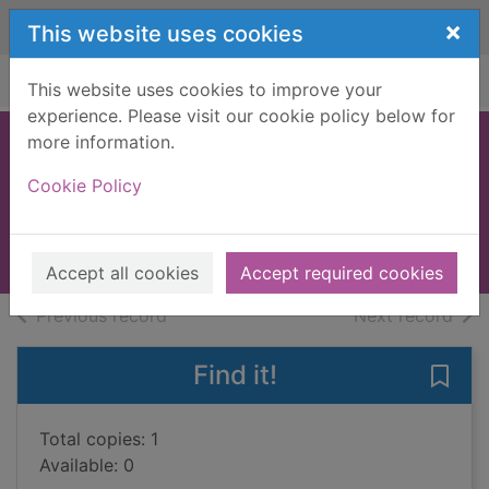
Skip to main content
×
This website uses cookies
Home
Full display
This website uses cookies to improve your
experience. Please visit our cookie policy below for
more information.
Summer jobs
Cookie Policy
worldwide 2008
2008
Books, Manuscripts
Accept all cookies
Accept required cookies
of search results
of s
Previous record
Next record
Find it!
Save
Total copies: 1
Available: 0