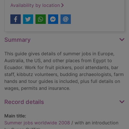
Availability by location
Summary
This guide gives details of summer jobs in Europe,
Australia, the US, and other places from Egypt to
Ecuador. Work for fruit pickers, pool attendants, bar
staff, kibbutz volunteers, budding archaeologists, farm
hands and tour guides is included, plus full details on
wages, permits and insurance.
Record details
Main title:
Summer jobs worldwide 2008
/ with an introduction