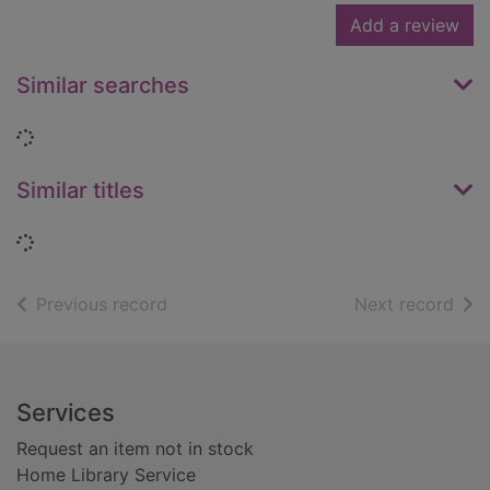
Add a review
Similar searches
Loading...
Similar titles
Loading...
of search results
of s
Previous record
Next record
Footer
Services
Request an item not in stock
Home Library Service