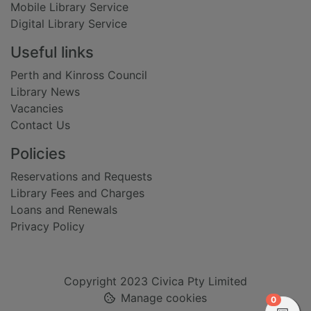
Mobile Library Service
Digital Library Service
Useful links
Perth and Kinross Council
Library News
Vacancies
Contact Us
Policies
Reservations and Requests
Library Fees and Charges
Loans and Renewals
Privacy Policy
Copyright 2023 Civica Pty Limited
Manage cookies
items in
0