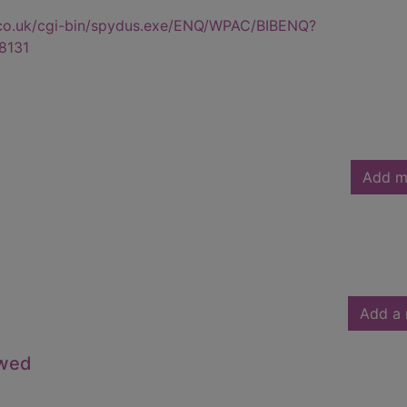
.co.uk/cgi-bin/spydus.exe/ENQ/WPAC/BIBENQ?
8131
Add m
Add a 
owed