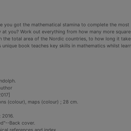
ve you got the mathematical stamina to complete the most
w at you? Work out everything from how many more square 
n the total area of the Nordic countries, to how long it take
 unique book teaches key skills in mathematics whilst lear
ndolph.
author
2017]
ions (colour), maps (colour) ; 28 cm.
: 2016.
ed"--Back cover.
ical references and index.