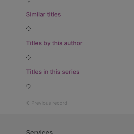
Similar titles
Loading...
Titles by this author
Loading...
Titles in this series
Loading...
of search results
Previous record
Footer
Services