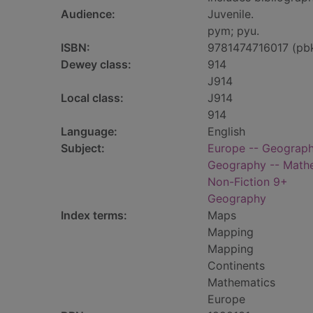
Audience:
Juvenile.
pym; pyu.
ISBN:
9781474716017 (pb
Dewey class:
914
J914
Local class:
J914
914
Language:
English
Subject:
Europe -- Geography
Geography -- Mathem
Non-Fiction 9+
Geography
Index terms:
Maps
Mapping
Mapping
Continents
Mathematics
Europe