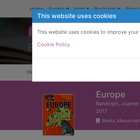
Skip to main content
Home
Events
Help
Bookings
About
This website uses cookies
This website uses cookies to improve your 
Heade
Cookie Policy
Home
Full display
Europe
Randolph, Joanne
2017
Books, Manuscript