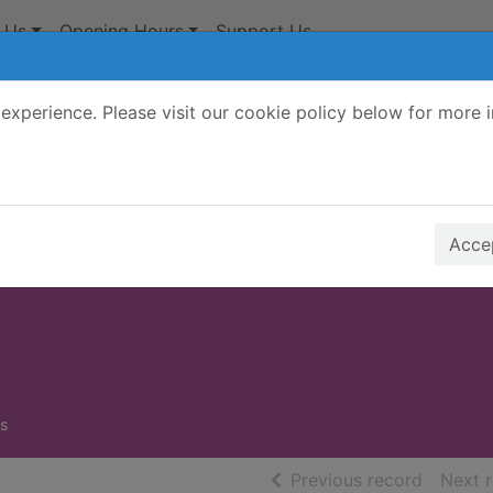
 Us
Opening Hours
Support Us
experience. Please visit our cookie policy below for more 
Search Terms
r quickfind search
Accep
s
of searc
Previous record
Next 