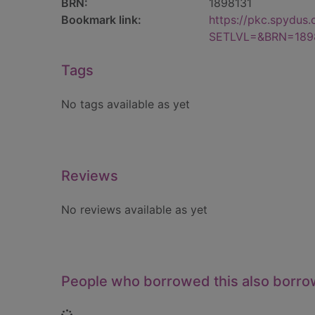
BRN:
1898131
Bookmark link:
https://pkc.spydus
SETLVL=&BRN=189
Tags
No tags available as yet
Reviews
No reviews available as yet
People who borrowed this also borr
Loading...