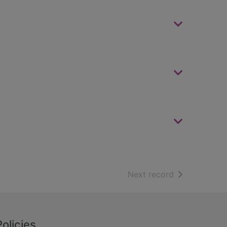
of search resu
Next record
Policies