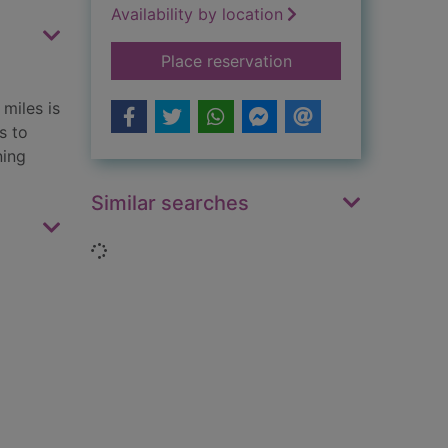
Availability by location
for Europe
Place reservation
miles is
s to
ning
Similar searches
Loading...