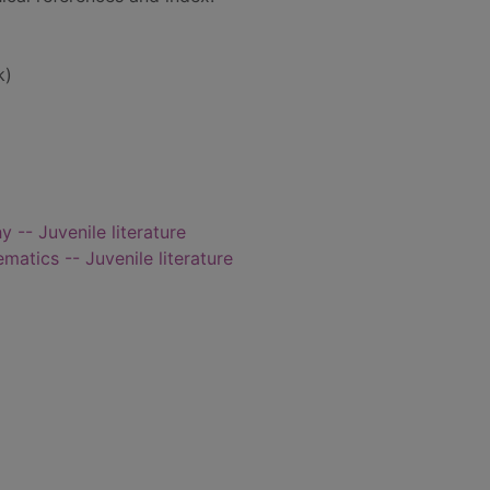
k)
 -- Juvenile literature
atics -- Juvenile literature