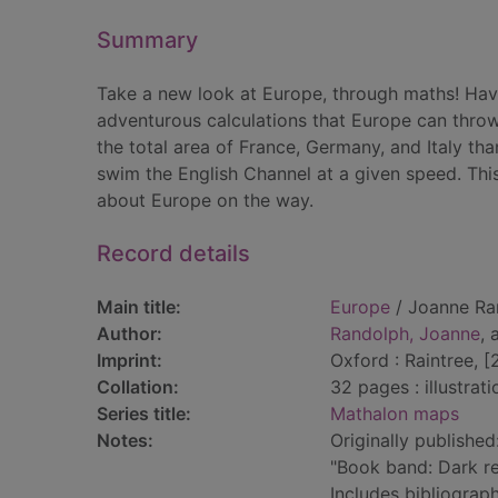
Summary
Take a new look at Europe, through maths! Ha
adventurous calculations that Europe can thro
the total area of France, Germany, and Italy tha
swim the English Channel at a given speed. This
about Europe on the way.
Record details
Main title:
Europe
/ Joanne Ra
Author:
Randolph, Joanne
, 
Imprint:
Oxford : Raintree, [
Collation:
32 pages : illustrat
Series title:
Mathalon maps
Notes:
Originally published
"Book band: Dark r
Includes bibliograph