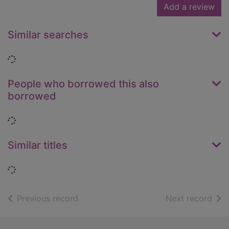
Add a review
Similar searches
Loading...
People who borrowed this also
borrowed
Loading...
Similar titles
Loading...
of search results
of s
Previous record
Next record