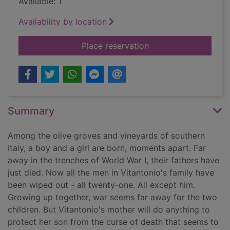
Available: 1
Availability by location
for The last son's se
Place reservation
Summary
Among the olive groves and vineyards of southern
Italy, a boy and a girl are born, moments apart. Far
away in the trenches of World War I, their fathers have
just died. Now all the men in Vitantonio's family have
been wiped out - all twenty-one. All except him.
Growing up together, war seems far away for the two
children. But Vitantonio's mother will do anything to
protect her son from the curse of death that seems to