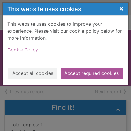
Skip to main content
×
This website uses cookies
Home
Full display
This website uses cookies to improve your
experience. Please visit our cookie policy below for
more information.
The last son's
Cookie Policy
secret
Farreras, Rafal Nadal, 1954-
2017
Accept all cookies
Accept required cookies
Books, Manuscripts
of search results
of s
Previous record
Next record
Find it!
Save 
Total copies: 1