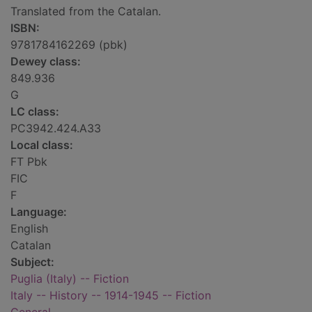
Translated from the Catalan.
ISBN:
9781784162269 (pbk)
Dewey class:
849.936
G
LC class:
PC3942.424.A33
Local class:
FT Pbk
FIC
F
Language:
English
Catalan
Subject:
Puglia (Italy) -- Fiction
Italy -- History -- 1914-1945 -- Fiction