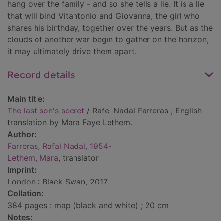
hang over the family - and so she tells a lie. It is a lie
that will bind Vitantonio and Giovanna, the girl who
shares his birthday, together over the years. But as the
clouds of another war begin to gather on the horizon,
it may ultimately drive them apart.
Record details
Main title:
The last son's secret
/ Rafel Nadal Farreras ; English
translation by Mara Faye Lethem.
Author:
Farreras, Rafal Nadal, 1954-
Lethem, Mara
, translator
Imprint:
London : Black Swan, 2017.
Collation:
384 pages : map (black and white) ; 20 cm
Notes: