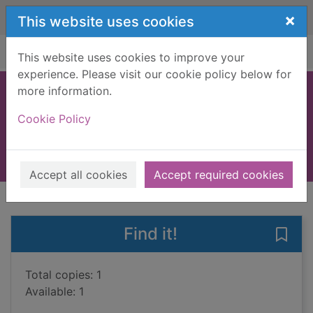
Skip to main content
×
This website uses cookies
Home
Full display
This website uses cookies to improve your
experience. Please visit our cookie policy below for
more information.
I is for innocent
Cookie Policy
Grafton, Sue
2012
Books, Manuscripts
Accept all cookies
Accept required cookies
of search results
of s
Previous record
Next record
Find it!
Save 
Total copies: 1
Available: 1