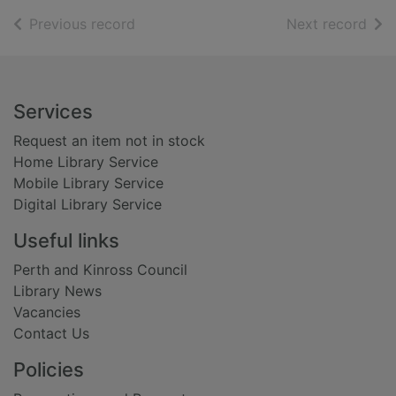
of search results
of s
Previous record
Next record
Footer
Services
Request an item not in stock
Home Library Service
Mobile Library Service
Digital Library Service
Useful links
Perth and Kinross Council
Library News
Vacancies
Contact Us
Policies