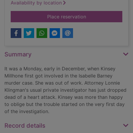
Availability by location
for I is for innocent
Place reservation
Summary
It was a Monday, early in December, when Kinsey
Millhone first got involved in the Isabelle Barney
murder case. She was out of work. Attorney Lonnie
Klingman's usual private investigator has just dropped
dead of a heart attack. Kinsey was more than happy
to oblige but the trouble started on the very first day
of the investigation.
Record details