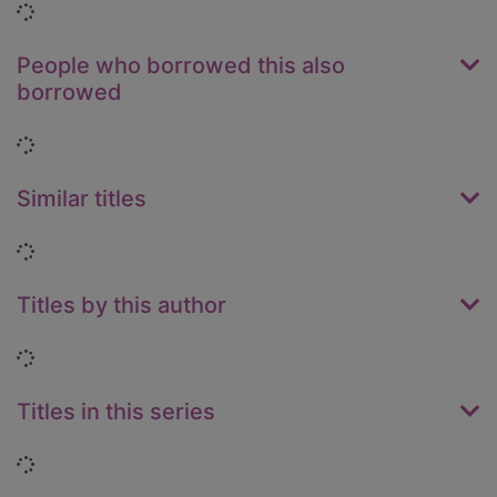
Loading...
People who borrowed this also
borrowed
Loading...
Similar titles
Loading...
Titles by this author
Loading...
Titles in this series
Loading...