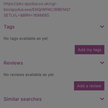
https://pkc.spydus.co.uk/cgi-
bin/spydus.exe/ENQ/WPAC/BIBENQ?
SETLVL=&BRN=1698685
Tags
No tags available as yet
Add my tags
Reviews
No reviews available as yet
Add a review
Similar searches