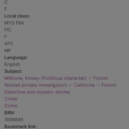
C
F
Local class:
MYS Pbk
FIC
F
AFC
MF
Language:
English
Subject:
Millhone, Kinsey (Fictitious character) -- Fiction
Women private investigators -- California -- Fiction
Detective and mystery stories
Crime
Crime
BRN:
1698685
Bookmark link: