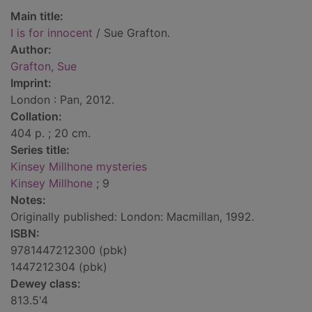
Main title:
I is for innocent
/ Sue Grafton.
Author:
Grafton, Sue
Imprint:
London : Pan, 2012.
Collation:
404 p. ; 20 cm.
Series title:
Kinsey Millhone mysteries
Kinsey Millhone
; 9
Notes:
Originally published: London: Macmillan, 1992.
ISBN:
9781447212300 (pbk)
1447212304 (pbk)
Dewey class:
813.5'4