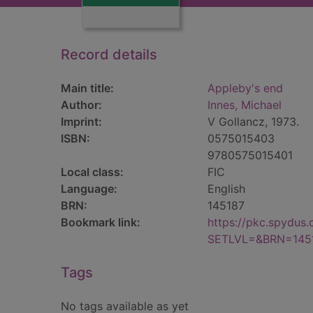
Record details
Main title:
Appleby's end
Author:
Innes, Michael
Imprint:
V Gollancz, 1973.
ISBN:
0575015403
9780575015401
Local class:
FIC
Language:
English
BRN:
145187
Bookmark link:
https://pkc.spydus
SETLVL=&BRN=145
Tags
No tags available as yet