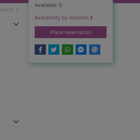
Available: 0
h results
of search results
record
Availability by location
for Appleby's end
Place reservation