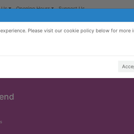
 Us
Opening Hours
Support Us
experience. Please visit our cookie policy below for more 
Search Terms
r quickfind search
Accep
 end
s