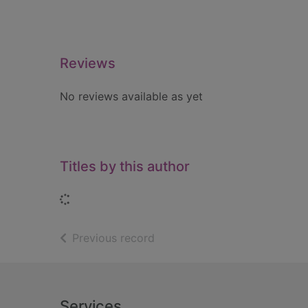
Reviews
No reviews available as yet
Titles by this author
Loading...
of search results
Previous record
Footer
Services