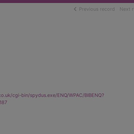
of searc
Previous record
Next 
.co.uk/cgi-bin/spydus.exe/ENQ/WPAC/BIBENQ?
187