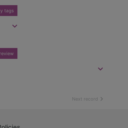
y tags
review
of search resu
Next record
Policies