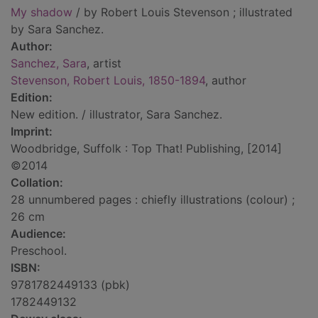
My shadow
/ by Robert Louis Stevenson ; illustrated
by Sara Sanchez.
Author:
Sanchez, Sara
, artist
Stevenson, Robert Louis, 1850-1894
, author
Edition:
New edition. / illustrator, Sara Sanchez.
Imprint:
Woodbridge, Suffolk : Top That! Publishing, [2014]
©2014
Collation:
28 unnumbered pages : chiefly illustrations (colour) ;
26 cm
Audience:
Preschool.
ISBN:
9781782449133 (pbk)
1782449132