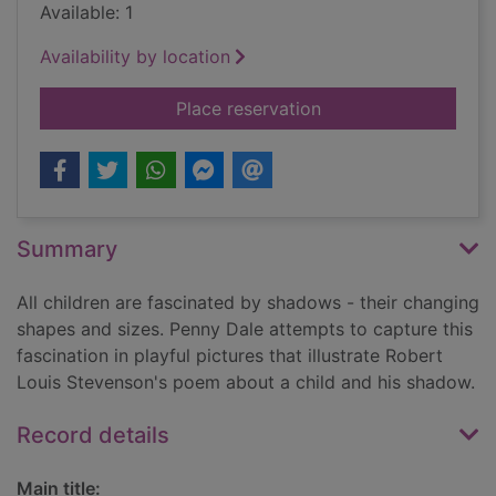
Available: 1
Availability by location
for My shadow
Place reservation
Summary
All children are fascinated by shadows - their changing
shapes and sizes. Penny Dale attempts to capture this
fascination in playful pictures that illustrate Robert
Louis Stevenson's poem about a child and his shadow.
Record details
Main title: