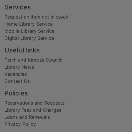
Footer
Services
Request an item not in stock
Home Library Service
Mobile Library Service
Digital Library Service
Useful links
Perth and Kinross Council
Library News
Vacancies
Contact Us
Policies
Reservations and Requests
Library Fees and Charges
Loans and Renewals
Privacy Policy