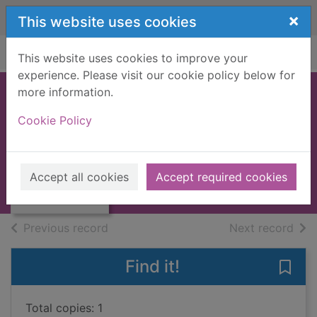
Skip to main content
×
This website uses cookies
Home
Full display
This website uses cookies to improve your
experience. Please visit our cookie policy below for
more information.
My shadow
Cookie Policy
Sanchez, Sara
2014
Thumbnail for My
Accept all cookies
Accept required cookies
Books, Manuscripts
shadow
of search results
of s
Previous record
Next record
Find it!
Save
Total copies: 1