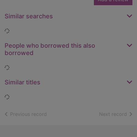
Similar searches
Loading...
People who borrowed this also
borrowed
Loading...
Similar titles
Loading...
of search results
of s
Previous record
Next record