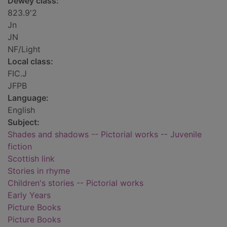
Dewey class:
823.9'2
Jn
JN
NF/Light
Local class:
FIC.J
JFPB
Language:
English
Subject:
Shades and shadows -- Pictorial works -- Juvenile
fiction
Scottish link
Stories in rhyme
Children's stories -- Pictorial works
Early Years
Picture Books
Picture Books