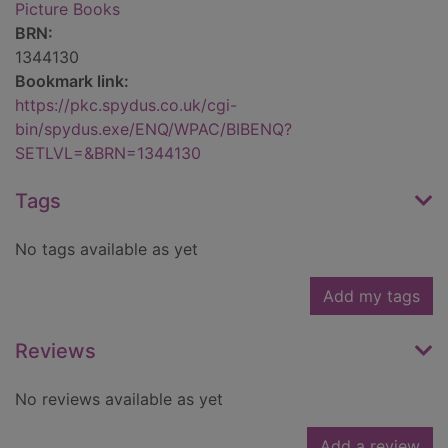
Picture Books
BRN:
1344130
Bookmark link:
https://pkc.spydus.co.uk/cgi-
bin/spydus.exe/ENQ/WPAC/BIBENQ?
SETLVL=&BRN=1344130
Tags
No tags available as yet
Add my tags
Reviews
No reviews available as yet
Add a review