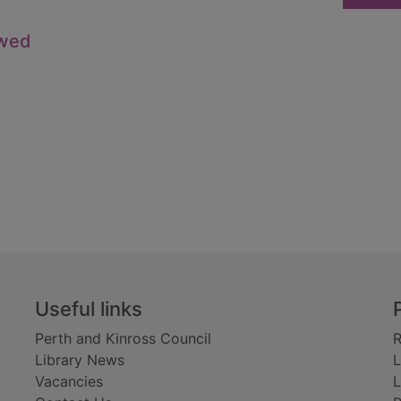
owed
Useful links
Perth and Kinross Council
R
Library News
L
Vacancies
L