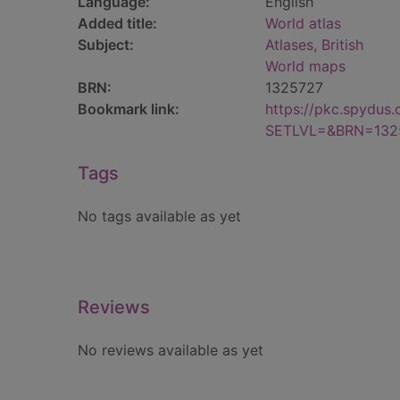
Language:
English
Added title:
World atlas
Subject:
Atlases, British
World maps
BRN:
1325727
Bookmark link:
https://pkc.spydus
SETLVL=&BRN=132
Tags
No tags available as yet
Reviews
No reviews available as yet