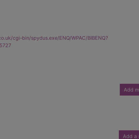
.co.uk/cgi-bin/spydus.exe/ENQ/WPAC/BIBENQ?
5727
Add m
Add a 