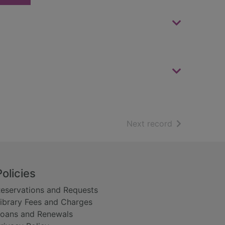
of search resu
Next record
Policies
eservations and Requests
ibrary Fees and Charges
oans and Renewals