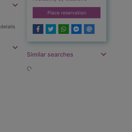
for Collins world atl
Place reservation
details
Similar searches
Loading...