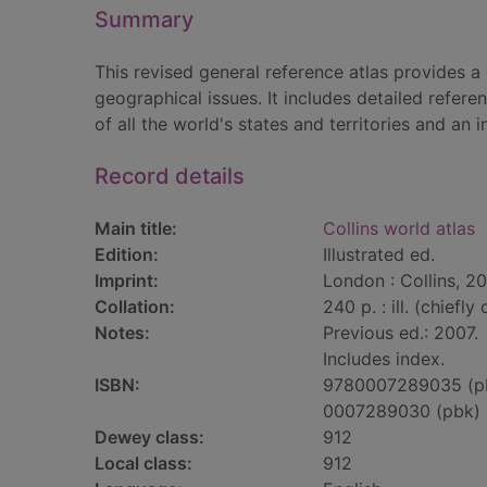
Summary
This revised general reference atlas provides 
geographical issues. It includes detailed refere
of all the world's states and territories and an
Record details
Main title:
Collins world atlas
Edition:
Illustrated ed.
Imprint:
London : Collins, 2
Collation:
240 p. : ill. (chiefly
Notes:
Previous ed.: 2007.
Includes index.
ISBN:
9780007289035 (p
0007289030 (pbk)
Dewey class:
912
Local class:
912