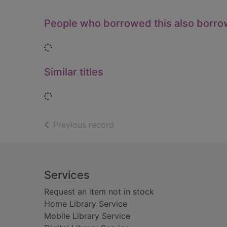
People who borrowed this also borr
Loading...
Similar titles
Loading...
of search results
Previous record
Footer
Services
Request an item not in stock
Home Library Service
Mobile Library Service