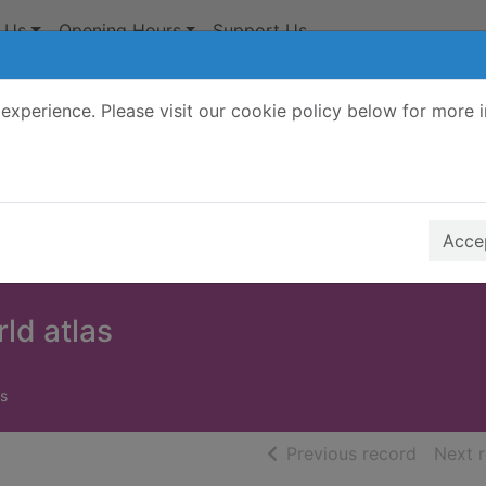
 Us
Opening Hours
Support Us
experience. Please visit our cookie policy below for more 
Search Terms
r quickfind search
Accep
rld atlas
s
of searc
Previous record
Next 