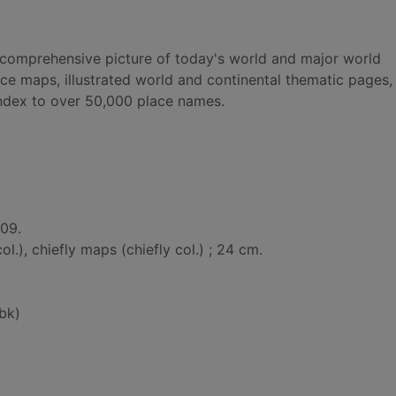
a comprehensive picture of today's world and major world
nce maps, illustrated world and continental thematic pages, 
 index to over 50,000 place names.
009.
 col.), chiefly maps (chiefly col.) ; 24 cm.
bk)