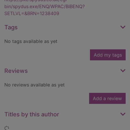
bin/spydus.exe/ENQ/WPAC/BIBENQ?
SETLVL=&BRN=1238409
Tags
No tags available as yet
Add my tags
Reviews
No reviews available as yet
Add a review
Titles by this author
Loading...