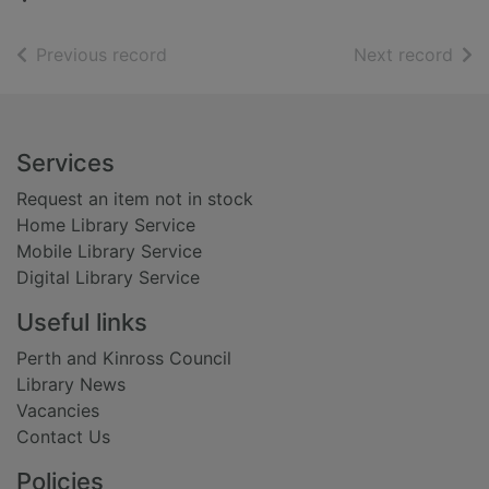
of search results
of s
Previous record
Next record
Footer
Services
Request an item not in stock
Home Library Service
Mobile Library Service
Digital Library Service
Useful links
Perth and Kinross Council
Library News
Vacancies
Contact Us
Policies