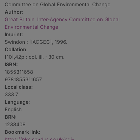
Committee on Global Environmental Change.
Author:
Great Britain. Inter-Agency Committee on Global
Environmental Change
Imprint:
Swindon : [IACGEC], 1996.
Collation:
[10],42p : col. ill. ; 30 cm.
ISBN:
1855311658
9781855311657
Local class:
333.7
Language:
English
BRN:
1238409
Bookmark link:
https://pkc.spydus.co.uk/cgi-