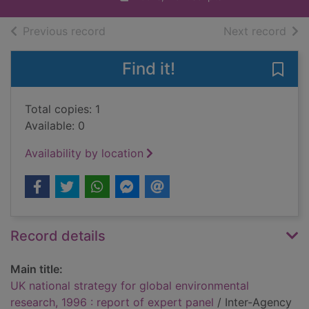
of search results
of s
Previous record
Next record
Find it!
Save 
Total copies: 1
Available: 0
Availability by location
Record details
Main title:
UK national strategy for global environmental
research, 1996 : report of expert panel
/ Inter-Agency