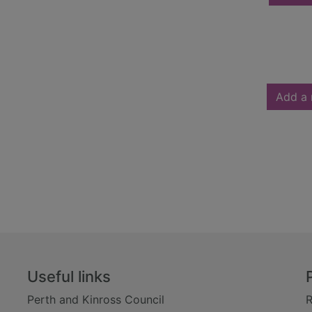
Add a 
Useful links
Perth and Kinross Council
R