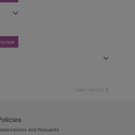
review
of search resu
Next record
Policies
eservations and Requests