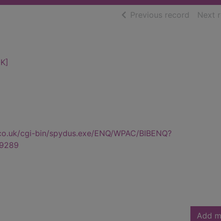
of searc
Previous record
Next 
K]
.co.uk/cgi-bin/spydus.exe/ENQ/WPAC/BIBENQ?
9289
Add m