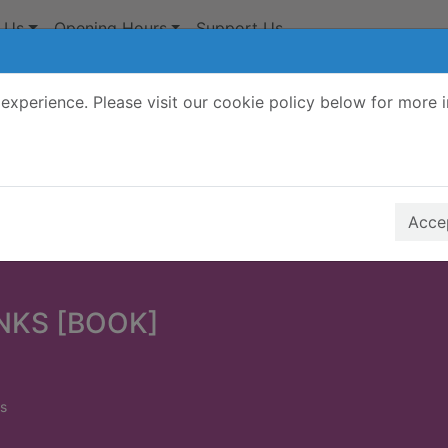
 Us
Opening Hours
Support Us
experience. Please visit our cookie policy below for more 
Search Terms
r quickfind search
Accep
INKS [BOOK]
s