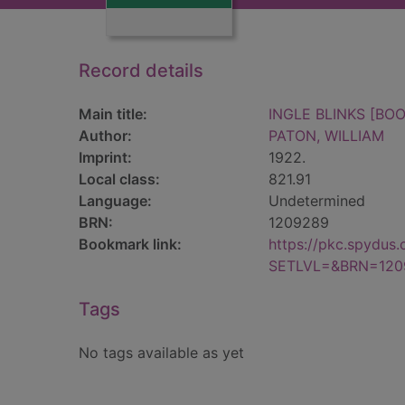
Record details
Main title:
INGLE BLINKS [BOO
Author:
PATON, WILLIAM
Imprint:
1922.
Local class:
821.91
Language:
Undetermined
BRN:
1209289
Bookmark link:
https://pkc.spydus
SETLVL=&BRN=120
Tags
No tags available as yet