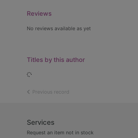
Reviews
No reviews available as yet
Titles by this author
Loading...
of search results
Previous record
Footer
Services
Request an item not in stock