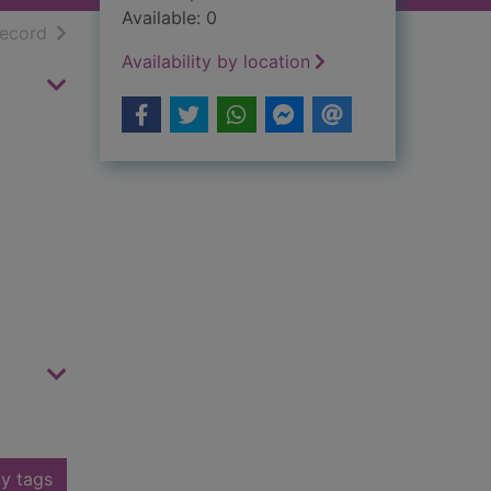
Available: 0
h results
of search results
record
Availability by location
y tags