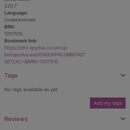
220.7
Language:
Undetermined
BRN:
1207510
Bookmark link:
https://pkc.spydus.co.uk/cgi-
bin/spydus.exe/ENQ/WPAC/BIBENQ?
SETLVL=&BRN=1207510
Tags
No tags available as yet
Add my tags
Reviews