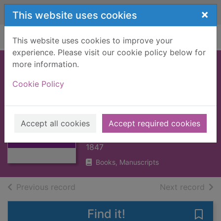
Skip to main content
×
This website uses cookies
Home
Full display
This website uses cookies to improve your
experience. Please visit our cookie policy below for
more information.
EXPOSITION ON
Cookie Policy
THE OLD & NEW
TESTAMENTS : V1
Thumbnail for
[BOOK]
EXPOSITION ON
Accept all cookies
Accept required cookies
THE OLD & NEW
HENRY, MATTHEW
TESTAMEN
1847
Books, Manuscripts
of search results
of s
Previous record
Next record
Find it!
Save