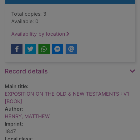
Total copies: 3
Available: 0
Availability by location
Record details
Main title:
EXPOSITION ON THE OLD & NEW TESTAMENTS : V1
[BOOK]
Author:
HENRY, MATTHEW
Imprint:
1847.
Local class: