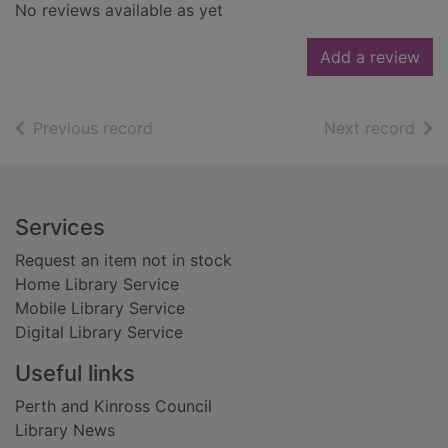
No reviews available as yet
Add a review
of search results
of s
Previous record
Next record
Footer
Services
Request an item not in stock
Home Library Service
Mobile Library Service
Digital Library Service
Useful links
Perth and Kinross Council
Library News