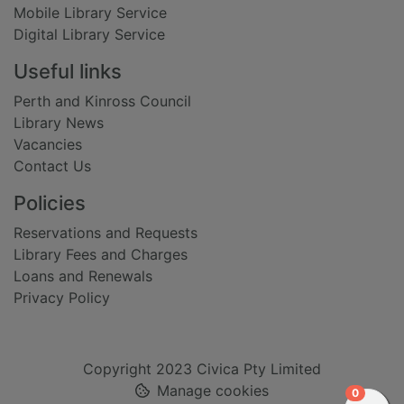
Mobile Library Service
Digital Library Service
Useful links
Perth and Kinross Council
Library News
Vacancies
Contact Us
Policies
Reservations and Requests
Library Fees and Charges
Loans and Renewals
Privacy Policy
Copyright 2023 Civica Pty Limited
Manage cookies
items in
0