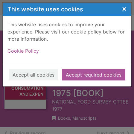
Skip to main content
×
This website uses cookies
Home
Full display
This website uses cookies to improve your
experience. Please visit our cookie policy below for
more information.
HOUSEHOLD
Cookie Policy
FOOD
CONSUMPTION
Thumbnail for
AND
Accept all cookies
Accept required cookies
HOUSEHOLD
EXPENDITURE :
FOOD
CONSUMPTION
1975 [BOOK]
AND EXPEN
NATIONAL FOOD SURVEY CTTEE
1977
Books, Manuscripts
of search results
of s
Previous record
Next record