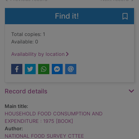
Find it!
Save
Total copies: 1
Available: 0
Availability by location
Record details
Main title:
HOUSEHOLD FOOD CONSUMPTION AND
EXPENDITURE : 1975 [BOOK]
Author:
NATIONAL FOOD SURVEY CTTEE