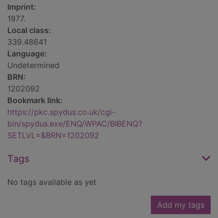
Imprint:
1977.
Local class:
339.48641
Language:
Undetermined
BRN:
1202092
Bookmark link:
https://pkc.spydus.co.uk/cgi-
bin/spydus.exe/ENQ/WPAC/BIBENQ?
SETLVL=&BRN=1202092
Tags
No tags available as yet
Add my tags