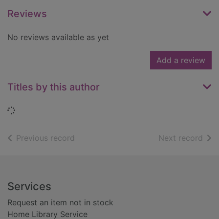
Reviews
No reviews available as yet
Add a review
Titles by this author
Loading...
of search results
of s
Previous record
Next record
Footer
Services
Request an item not in stock
Home Library Service