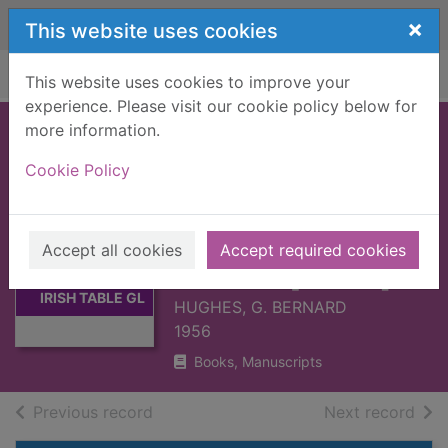
Skip to main content
×
This website uses cookies
Home
Full display
This website uses cookies to improve your
experience. Please visit our cookie policy below for
more information.
ENGLISH,
Cookie Policy
SCOTTISH AND
IRISH TABLE
GLASS : ...16TH
Thumbnail for
Accept all cookies
Accept required cookies
ENGLISH,
C.-1820 [BOOK]
SCOTTISH AND
IRISH TABLE GL
HUGHES, G. BERNARD
1956
Books, Manuscripts
of search results
of s
Previous record
Next record