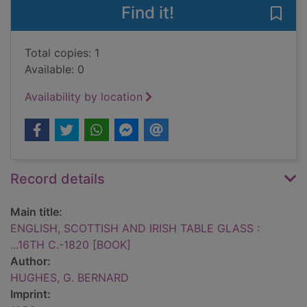
Find it!
Save
Total copies: 1
Available: 0
Availability by location
Record details
Main title:
ENGLISH, SCOTTISH AND IRISH TABLE GLASS :
...16TH C.-1820 [BOOK]
Author:
HUGHES, G. BERNARD
Imprint: