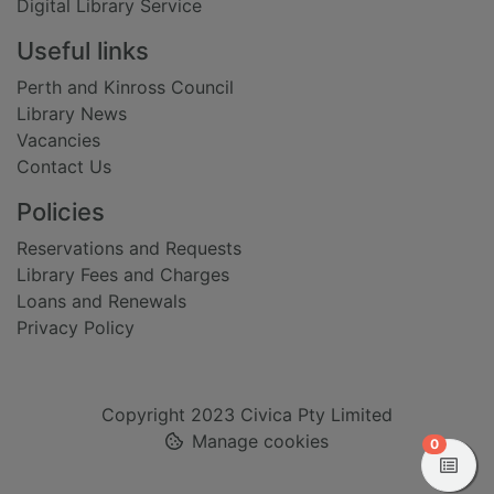
Digital Library Service
Useful links
Perth and Kinross Council
Library News
Vacancies
Contact Us
Policies
Reservations and Requests
Library Fees and Charges
Loans and Renewals
Privacy Policy
Copyright 2023 Civica Pty Limited
Manage cookies
items in
0
View