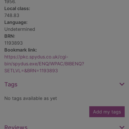
1956.
Local class:
748.83
Language:
Undetermined
BRN:
1193893
Bookmark link:
https://pkc.spydus.co.uk/cgi-
bin/spydus.exe/ENQ/WPAC/BIBENQ?
SETLVL=&BRN=1193893
Tags
No tags available as yet
Add my tags
Reviews