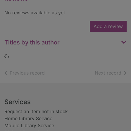
No reviews available as yet
Add a review
Titles by this author
Loading...
of search results
of s
Previous record
Next record
Footer
Services
Request an item not in stock
Home Library Service
Mobile Library Service