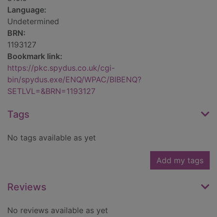
Language:
Undetermined
BRN:
1193127
Bookmark link:
https://pkc.spydus.co.uk/cgi-
bin/spydus.exe/ENQ/WPAC/BIBENQ?
SETLVL=&BRN=1193127
Tags
No tags available as yet
Add my tags
Reviews
No reviews available as yet