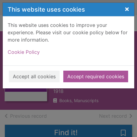
Skip to main content
×
This website uses cookies
Home
Full display
This website uses cookies to improve your
experience. Please visit our cookie policy below for
more information.
AMERICAN
Cookie Policy
LITERATURE,
AHISTORY OF : V2
Thumbnail for
[BOOK]
AMERICAN
Accept all cookies
Accept required cookies
LITERATURE,
TRENT, W.P.
AHISTORY OF : V
1918
Books, Manuscripts
of search results
of s
Previous record
Next record
Find it!
Save