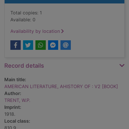
Total copies: 1
Available: 0
Availability by location
Record details
Main title:
AMERICAN LITERATURE, AHISTORY OF : V2 [BOOK]
Author:
TRENT, W.P.
Imprint:
1918.
Local class:
810.9