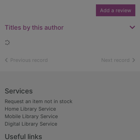
Add a review
Titles by this author
Loading...
of search results
of s
Previous record
Next record
Footer
Services
Request an item not in stock
Home Library Service
Mobile Library Service
Digital Library Service
Useful links