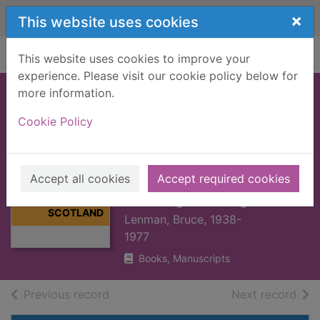
Skip to main content
×
This website uses cookies
Home
Full display
This website uses cookies to improve your
experience. Please visit our cookie policy below for
more information.
ECONOMIC
Cookie Policy
HISTORY OF
MODERN
Thumbnail for
SCOTLAND 1660-
ECONOMIC
Accept all cookies
Accept required cookies
HISTORY OF
1976 [BOOK]
MODERN
SCOTLAND
Lenman, Bruce, 1938-
1977
Books, Manuscripts
of search results
of s
Previous record
Next record