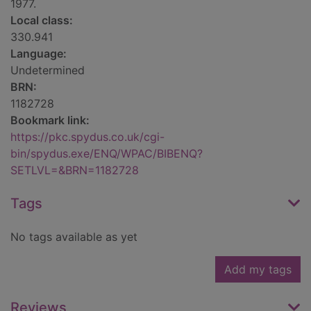
1977.
Local class:
330.941
Language:
Undetermined
BRN:
1182728
Bookmark link:
https://pkc.spydus.co.uk/cgi-
bin/spydus.exe/ENQ/WPAC/BIBENQ?
SETLVL=&BRN=1182728
Tags
No tags available as yet
Add my tags
Reviews