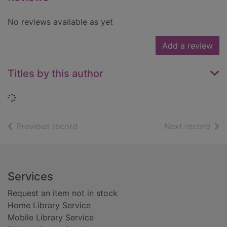
No reviews available as yet
Add a review
Titles by this author
Loading...
of search results
of s
Previous record
Next record
Footer
Services
Request an item not in stock
Home Library Service
Mobile Library Service