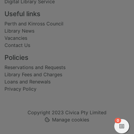
Digital Library Service
Useful links
Perth and Kinross Council
Library News
Vacancies
Contact Us
Policies
Reservations and Requests
Library Fees and Charges
Loans and Renewals
Privacy Policy
Copyright 2023 Civica Pty Limited
Manage cookies
items in
0
View