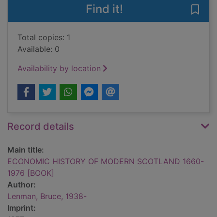
Find it!
Save
Total copies: 1
Available: 0
Availability by location
Record details
Main title:
ECONOMIC HISTORY OF MODERN SCOTLAND 1660-
1976 [BOOK]
Author:
Lenman, Bruce, 1938-
Imprint: