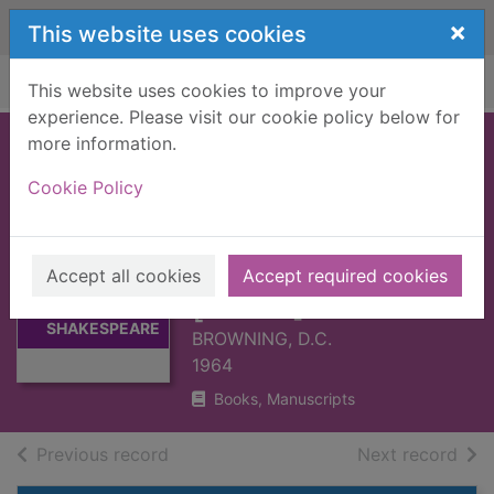
Skip to main content
×
This website uses cookies
Home
Full display
This website uses cookies to improve your
experience. Please visit our cookie policy below for
more information.
EVERYMAN'S
Cookie Policy
DICTIONARY OF
SHAKESPEARE
QUOTATIONS
Thumbnail for
Accept all cookies
Accept required cookies
EVERYMAN'S
[BOOK]
DICTIONARY OF
SHAKESPEARE
BROWNING, D.C.
1964
Books, Manuscripts
of search results
of s
Previous record
Next record