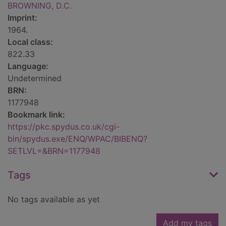
BROWNING, D.C.
Imprint:
1964.
Local class:
822.33
Language:
Undetermined
BRN:
1177948
Bookmark link:
https://pkc.spydus.co.uk/cgi-
bin/spydus.exe/ENQ/WPAC/BIBENQ?
SETLVL=&BRN=1177948
Tags
No tags available as yet
Add my tags