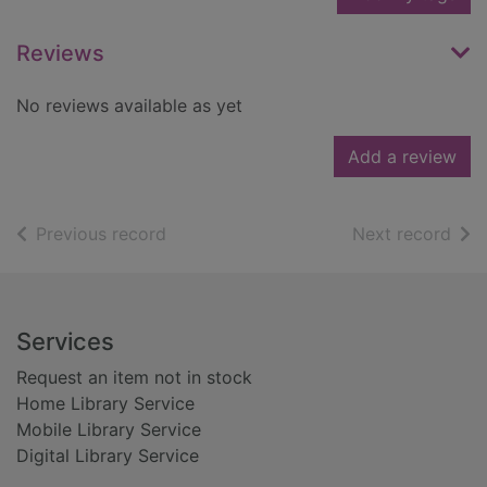
Reviews
No reviews available as yet
Add a review
of search results
of s
Previous record
Next record
Footer
Services
Request an item not in stock
Home Library Service
Mobile Library Service
Digital Library Service