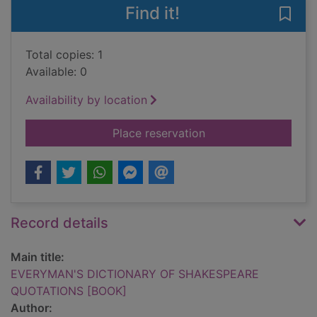
Find it!
Save
Total copies: 1
Available: 0
Availability by location
for EVERYMAN'S D
Place reservation
Record details
Main title:
EVERYMAN'S DICTIONARY OF SHAKESPEARE
QUOTATIONS [BOOK]
Author: