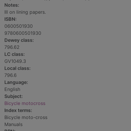
Notes:
Ill on lining papers.
ISBN:
0600501930
9780600501930
Dewey class:
796.62
LC class:
GV1049.3
Local class:
796.6
Language:
English
Subject:
Bicycle motocross
Index terms:
Bicycle moto-cross
Manuals