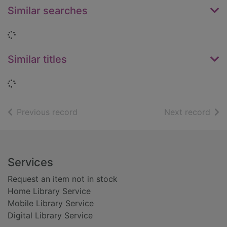
Similar searches
Loading...
Similar titles
Loading...
of search results
of s
Previous record
Next record
Footer
Services
Request an item not in stock
Home Library Service
Mobile Library Service
Digital Library Service