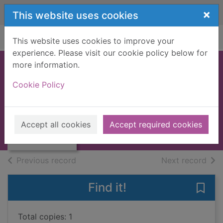
Skip to main content
×
This website uses cookies
Home
Full display
This website uses cookies to improve your
experience. Please visit our cookie policy below for
more information.
The Tim March
Cookie Policy
BMX book
March, Tim
Thumbnail for
The Tim March
1985
Accept all cookies
Accept required cookies
BMX book
Books, Manuscripts
of search results
of s
Previous record
Next record
Find it!
Save
Total copies: 1