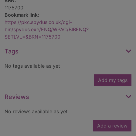
BRN:
1175700
Bookmark link:
https://pkc.spydus.co.uk/cgi-
bin/spydus.exe/ENQ/WPAC/BIBENQ?
SETLVL=&BRN=1175700
Tags
No tags available as yet
Add my tags
Reviews
No reviews available as yet
Add a review