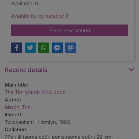
Available: 0
Availability by location
for The Tim March 
Place reservation
Record details
Main title:
The Tim March BMX book
Author:
March, Tim
Imprint:
Twickenham : Hamlyn, 1985.
Collation:
77p : ill.(some col.), ports.(some col.) ; 28 cm.