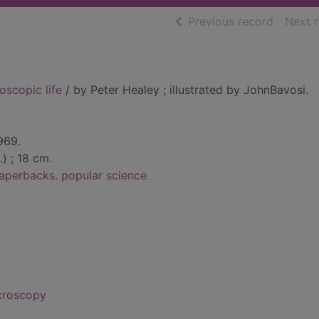
of searc
Previous record
Next 
scopic life
/ by Peter Healey ; illustrated by JohnBavosi.
969.
l.) ; 18 cm.
aperbacks. popular science
croscopy