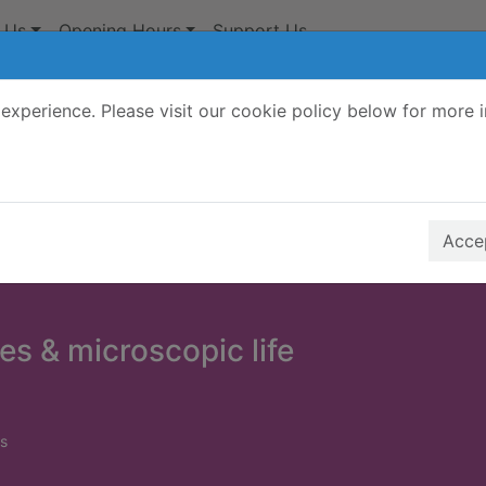
 Us
Opening Hours
Support Us
experience. Please visit our cookie policy below for more 
Search Terms
r quickfind search
Accep
s & microscopic life
s