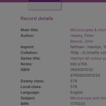
Record details
Main title:
Microscopes & micro
Author:
Healey, Peter
Bavosi, John
Imprint:
Feltham : Hamlyn, 1
Collation:
159p : ill.(chiefly co
Series title:
Hamlyn all-colour p
Notes:
bibl p156.
ISBN:
0600001032
9780600001034
Dewey class:
578
Local class:
578
Language:
English
Subject:
Microscope and mi
BRN:
1175020