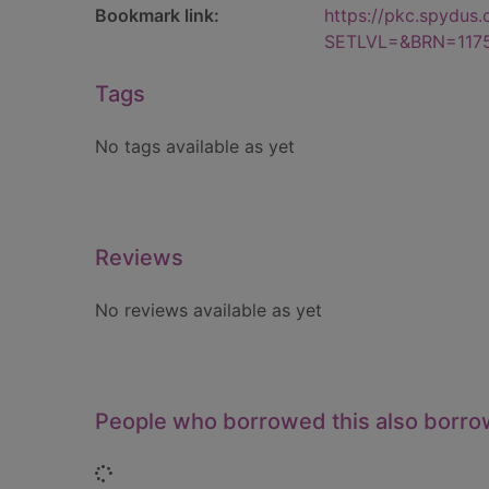
Bookmark link:
https://pkc.spydus
SETLVL=&BRN=117
Tags
No tags available as yet
Reviews
No reviews available as yet
People who borrowed this also borr
Loading...