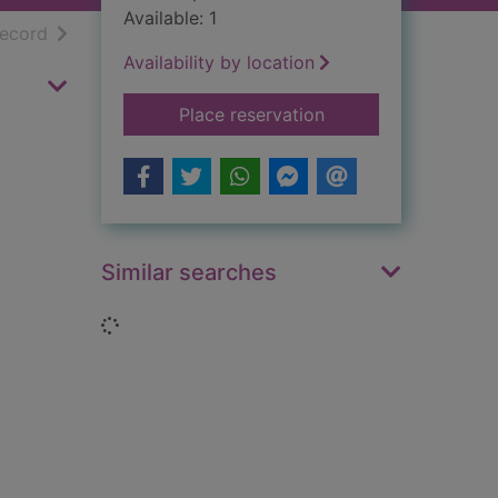
Available: 1
h results
of search results
record
Availability by location
for Microscopes & mi
Place reservation
Similar searches
Loading...