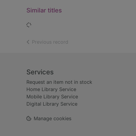
Similar titles
Loading...
of search results
Previous record
Footer
Services
Request an item not in stock
Home Library Service
Mobile Library Service
Digital Library Service
Manage cookies