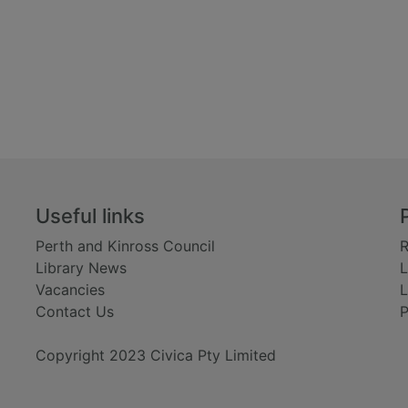
Useful links
Perth and Kinross Council
R
Library News
L
Vacancies
L
Contact Us
P
Copyright 2023 Civica Pty Limited