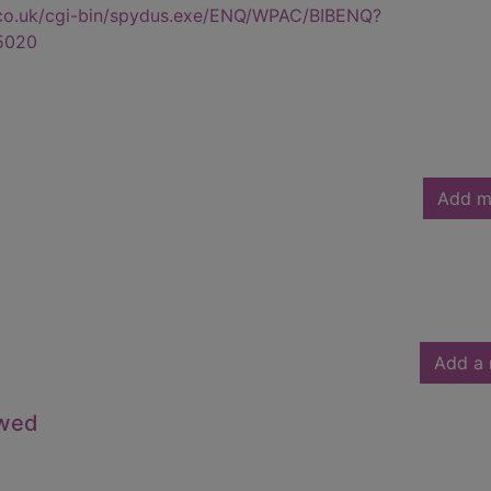
.co.uk/cgi-bin/spydus.exe/ENQ/WPAC/BIBENQ?
5020
Add m
Add a 
owed