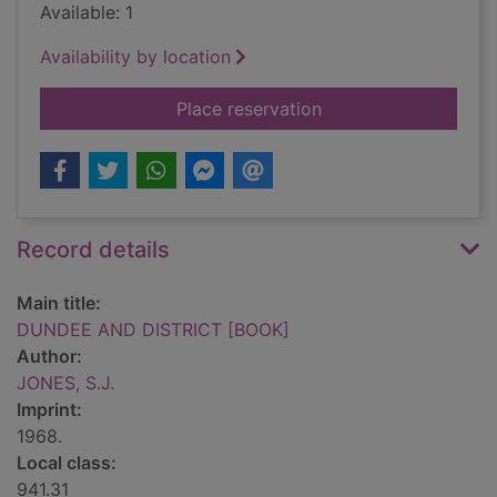
Available: 1
Availability by location
for DUNDEE AND DI
Place reservation
Record details
Main title:
DUNDEE AND DISTRICT [BOOK]
Author:
JONES, S.J.
Imprint:
1968.
Local class:
941.31