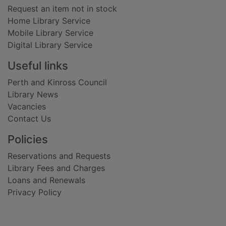
Request an item not in stock
Home Library Service
Mobile Library Service
Digital Library Service
Useful links
Perth and Kinross Council
Library News
Vacancies
Contact Us
Policies
Reservations and Requests
Library Fees and Charges
Loans and Renewals
Privacy Policy