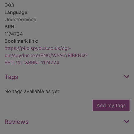
D03
Language:
Undetermined
BRN:
1174724
Bookmark link:
https://pkc.spydus.co.uk/cgi-
bin/spydus.exe/ENQ/WPAC/BIBENQ?
SETLVL=&BRN=1174724
Tags
No tags available as yet
Add my tags
Reviews