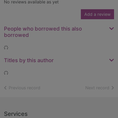
No reviews available as yet
Add a review
People who borrowed this also
borrowed
Loading...
Titles by this author
Loading...
of search results
of s
Previous record
Next record
Footer
Services