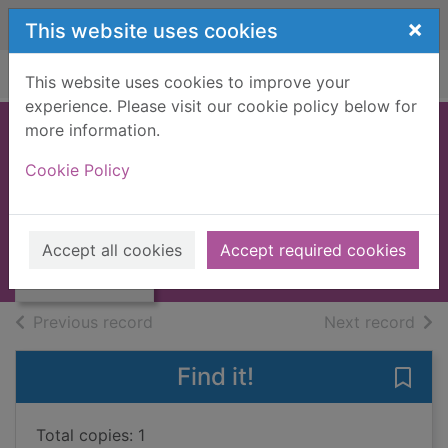
Skip to main content
×
This website uses cookies
Home
Full display
This website uses cookies to improve your
experience. Please visit our cookie policy below for
more information.
DUNDEE AND
Cookie Policy
DISTRICT [BOOK]
JONES, S.J.
Thumbnail for
DUNDEE AND
1968
Accept all cookies
Accept required cookies
DISTRICT [BOOK]
Books, Manuscripts
of search results
of s
Previous record
Next record
Find it!
Save
Total copies: 1