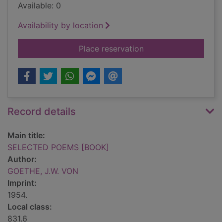
Available: 0
Availability by location
for SELECTED POEM
Place reservation
Record details
Main title:
SELECTED POEMS [BOOK]
Author:
GOETHE, J.W. VON
Imprint:
1954.
Local class:
831.6