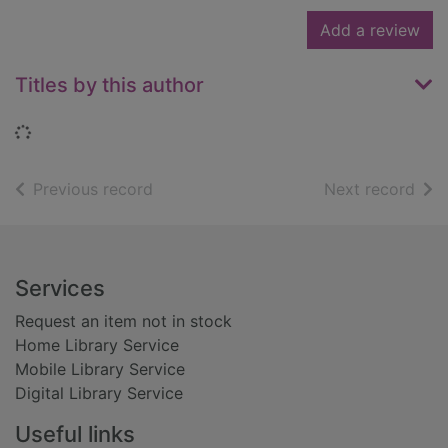
Add a review
Titles by this author
Loading...
of search results
of s
Previous record
Next record
Footer
Services
Request an item not in stock
Home Library Service
Mobile Library Service
Digital Library Service
Useful links