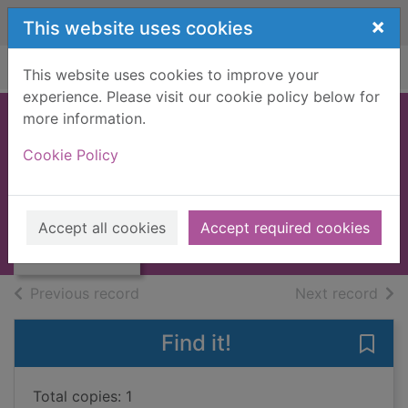
Skip to main content
×
This website uses cookies
Home
Full display
This website uses cookies to improve your
experience. Please visit our cookie policy below for
more information.
SELECTED POEMS
Cookie Policy
[BOOK]
GOETHE, J.W. VON
Thumbnail for
SELECTED
1954
Accept all cookies
Accept required cookies
POEMS [BOOK]
Books, Manuscripts
of search results
of s
Previous record
Next record
Find it!
Save
Total copies: 1