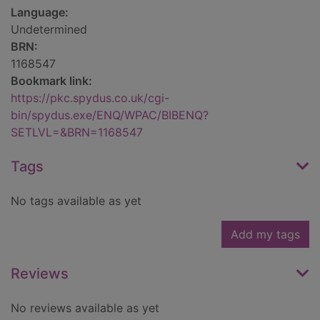
Language:
Undetermined
BRN:
1168547
Bookmark link:
https://pkc.spydus.co.uk/cgi-
bin/spydus.exe/ENQ/WPAC/BIBENQ?
SETLVL=&BRN=1168547
Tags
No tags available as yet
Add my tags
Reviews
No reviews available as yet