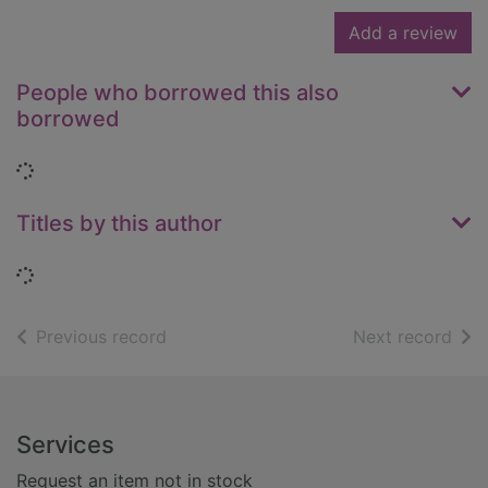
Add a review
People who borrowed this also
borrowed
Loading...
Titles by this author
Loading...
of search results
of s
Previous record
Next record
Footer
Services
Request an item not in stock