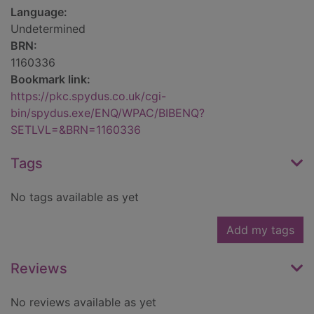
Language:
Undetermined
BRN:
1160336
Bookmark link:
https://pkc.spydus.co.uk/cgi-
bin/spydus.exe/ENQ/WPAC/BIBENQ?
SETLVL=&BRN=1160336
Tags
No tags available as yet
Add my tags
Reviews
No reviews available as yet