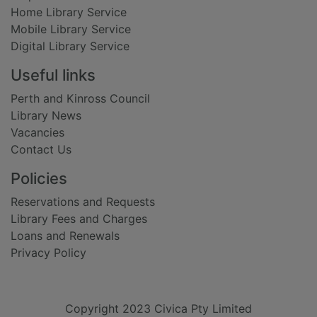
Home Library Service
Mobile Library Service
Digital Library Service
Useful links
Perth and Kinross Council
Library News
Vacancies
Contact Us
Policies
Reservations and Requests
Library Fees and Charges
Loans and Renewals
Privacy Policy
Copyright 2023 Civica Pty Limited