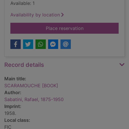
Available: 1
Availability by location
for SCARAMOUCHE 
Place reservation
Record details
Main title:
SCARAMOUCHE [BOOK]
Author:
Sabatini, Rafael, 1875-1950
Imprint:
1958.
Local class:
FIC