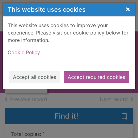
Skip to main content
×
This website uses cookies
Home
Full display
This website uses cookies to improve your
experience. Please visit our cookie policy below for
more information.
SCARAMOUCHE
Cookie Policy
[BOOK]
Sabatini, Rafael, 1875-1950
Thumbnail for
SCARAMOUCHE
1958
Accept all cookies
Accept required cookies
[BOOK]
Books, Manuscripts
of search results
of s
Previous record
Next record
Find it!
Save
Total copies: 1