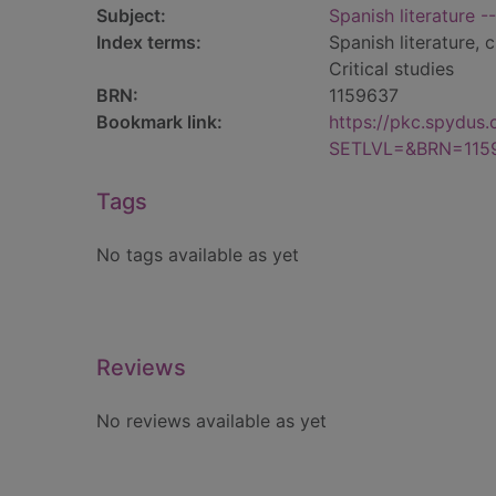
Subject:
Spanish literature -
Index terms:
Spanish literature, 
Critical studies
BRN:
1159637
Bookmark link:
https://pkc.spydus
SETLVL=&BRN=115
Tags
No tags available as yet
Reviews
No reviews available as yet