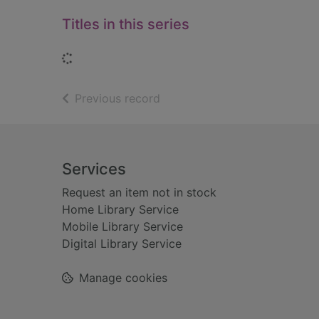
Titles in this series
Loading...
of search results
Previous record
Footer
Services
Request an item not in stock
Home Library Service
Mobile Library Service
Digital Library Service
Manage cookies