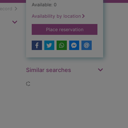
Available: 0
h results
of search results
record
Availability by location
for The Middle Ages
Place reservation
Similar searches
Loading...