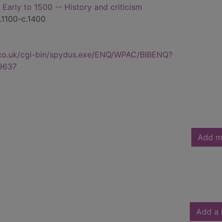
- Early to 1500 -- History and criticism
c.1100-c.1400
.co.uk/cgi-bin/spydus.exe/ENQ/WPAC/BIBENQ?
9637
Add m
Add a 