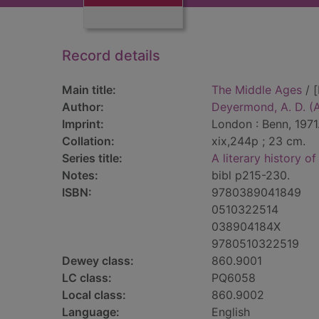
Record details
Main title:
The Middle Ages
/ 
Author:
Deyermond, A. D. (A
Imprint:
London : Benn, 1971
Collation:
xix,244p ; 23 cm.
Series title:
A literary history of
Notes:
bibl p215-230.
ISBN:
9780389041849
0510322514
038904184X
9780510322519
Dewey class:
860.9001
LC class:
PQ6058
Local class:
860.9002
Language:
English