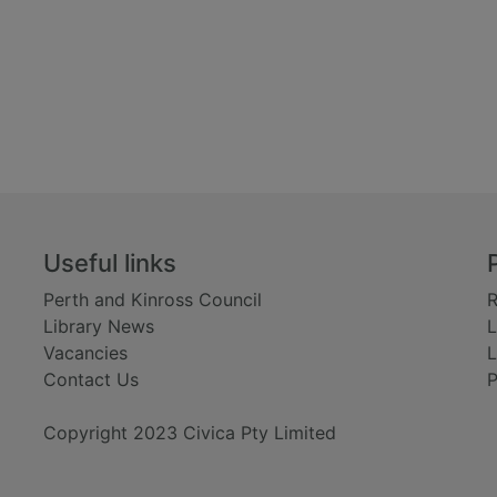
Useful links
Perth and Kinross Council
R
Library News
L
Vacancies
L
Contact Us
P
Copyright 2023 Civica Pty Limited