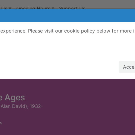
 Us
Opening Hours
Support Us
experience. Please visit our cookie policy below for more 
Search Terms
r quickfind search
Accep
e Ages
(Alan David), 1932-
s