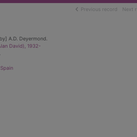
of searc
Previous record
Next 
[by] A.D. Deyermond.
lan David), 1932-
.
 Spain