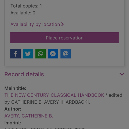
Total copies: 1
Available: 0
Availability by location
for THE NEW CENT
Place reservation
Record details
Main title:
THE NEW CENTURY CLASSICAL HANDBOOK
/ edited
by CATHERINE B. AVERY [HARDBACK].
Author:
AVERY, CATHERINE B.
Imprint: