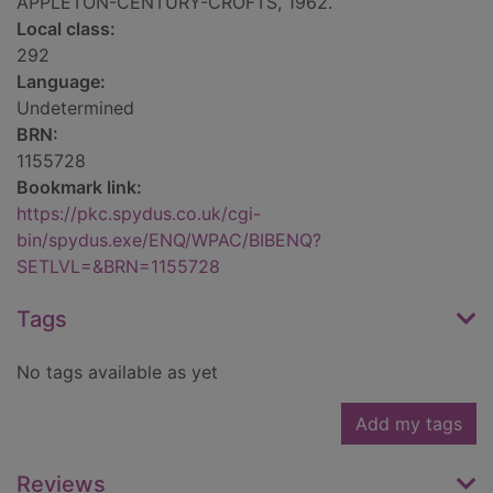
APPLETON-CENTURY-CROFTS, 1962.
Local class:
292
Language:
Undetermined
BRN:
1155728
Bookmark link:
https://pkc.spydus.co.uk/cgi-
bin/spydus.exe/ENQ/WPAC/BIBENQ?
SETLVL=&BRN=1155728
Tags
No tags available as yet
Add my tags
Reviews