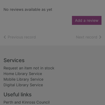
No reviews available as yet
Add a review
of search results
of s
Previous record
Next record
Footer
Services
Request an item not in stock
Home Library Service
Mobile Library Service
Digital Library Service
Useful links
Perth and Kinross Council