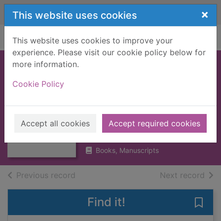
Skip to main content
×
This website uses cookies
Home
Full display
This website uses cookies to improve your
experience. Please visit our cookie policy below for
more information.
THE NEW
Cookie Policy
CENTURY
Thumbnail for
CLASSICAL
THE NEW
CENTURY
HANDBOOK
Accept all cookies
Accept required cookies
CLASSICAL
HANDBOOK
1962
Books, Manuscripts
of search results
of s
Previous record
Next record
Find it!
Save