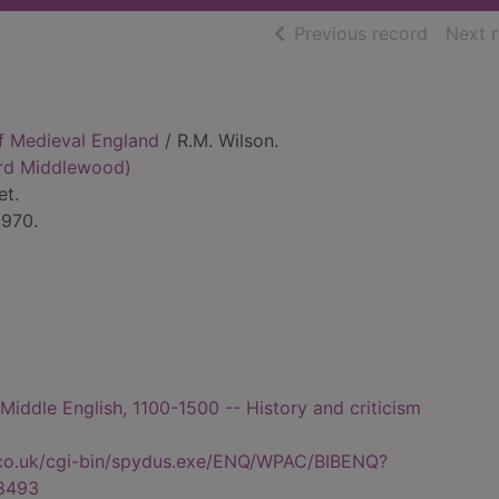
of searc
Previous record
Next 
of Medieval England
/ R.M. Wilson.
ard Middlewood)
et.
1970.
- Middle English, 1100-1500 -- History and criticism
.co.uk/cgi-bin/spydus.exe/ENQ/WPAC/BIBENQ?
8493