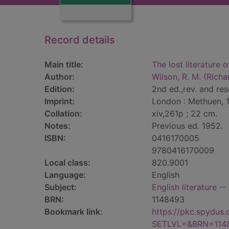
Record details
Main title:
The lost literature 
Author:
Wilson, R. M. (Rich
Edition:
2nd ed.,rev. and res
Imprint:
London : Methuen, 
Collation:
xiv,261p ; 22 cm.
Notes:
Previous ed. 1952.
ISBN:
0416170005
9780416170009
Local class:
820.9001
Language:
English
Subject:
English literature -
BRN:
1148493
Bookmark link:
https://pkc.spydus
SETLVL=&BRN=114