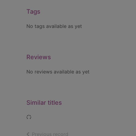
Tags
No tags available as yet
Reviews
No reviews available as yet
Similar titles
Loading...
of search results
Previous record