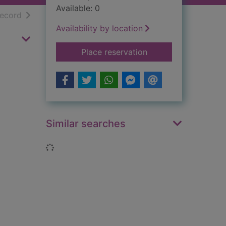
Available: 0
h results
of search results
record
Availability by location
for The lost literatu
Place reservation
Similar searches
Loading...