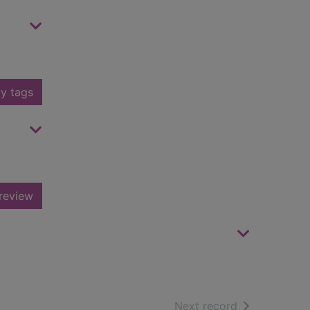
y tags
review
of search resu
Next record