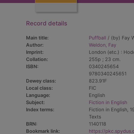
Record details
Main title:
Puffball
/ (by) Fay 
Author:
Weldon, Fay
Imprint:
London (etc.) : Hod
Collation:
255p ; 23 cm.
ISBN:
0340245654
9780340245651
Dewey class:
823.91F
Local class:
FIC
Language:
English
Subject:
Fiction in English
Index terms:
Fiction in English, 
Texts
BRN:
1140118
Bookmark link:
https://pkc.spydus