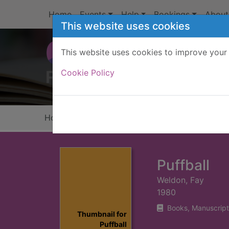
Skip to main content
Home
Events
Help
Bookings
About
This website uses cookies
This website uses cookies to improve your 
Heade
Cookie Policy
Home
Full display
Puffball
Weldon, Fay
1980
Books, Manuscript
Thumbnail for
Puffball