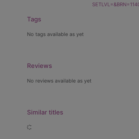
SETLVL=&BRN=114
Tags
No tags available as yet
Reviews
No reviews available as yet
Similar titles
Loading...