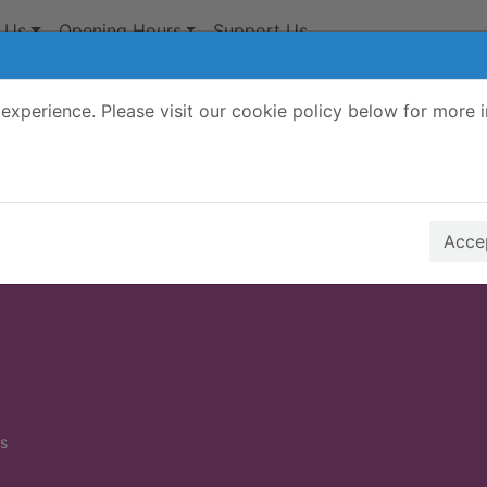
 Us
Opening Hours
Support Us
experience. Please visit our cookie policy below for more 
Search Terms
r quickfind search
Accep
s