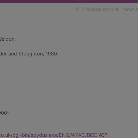
of searc
Previous record
Next 
Weldon.
der and Stoughton, 1980.
1900-
.co.uk/cgi-bin/spydus.exe/ENQ/WPAC/BIBENQ?