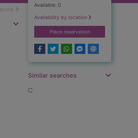
Available: 0
h results
of search results
record
Availability by location
for Puffball
Place reservation
Similar searches
Loading...