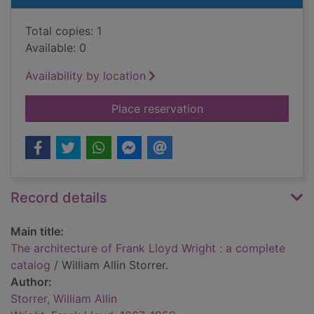
Total copies: 1
Available: 0
Availability by location
for The architecture
Place reservation
Record details
Main title:
The architecture of Frank Lloyd Wright : a complete
catalog
/ William Allin Storrer.
Author:
Storrer, William Allin