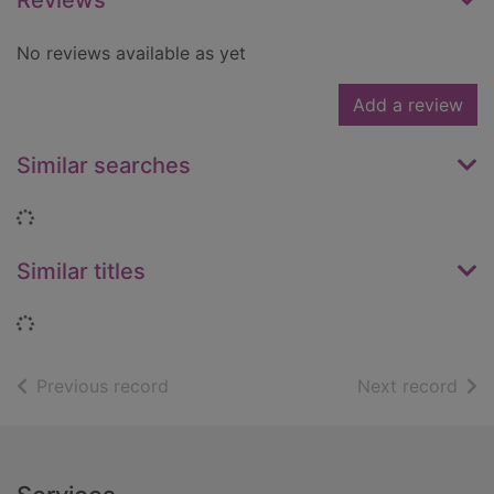
Reviews
No reviews available as yet
Add a review
Similar searches
Loading...
Similar titles
Loading...
of search results
of s
Previous record
Next record