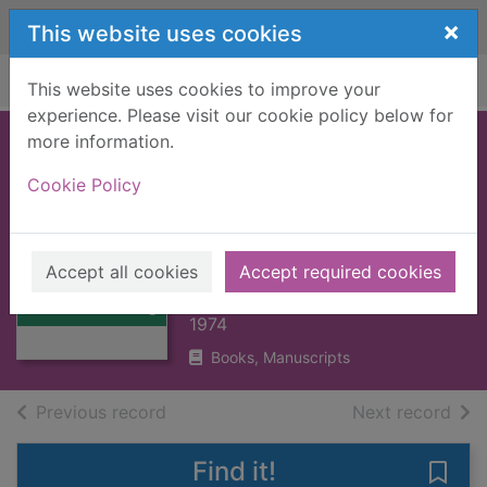
Skip to main content
×
This website uses cookies
Home
Full display
This website uses cookies to improve your
experience. Please visit our cookie policy below for
more information.
The architecture of
Cookie Policy
Frank Lloyd Wright
: a complete
Thumbnail for
catalog
The architecture
Accept all cookies
Accept required cookies
of Frank Lloyd
Storrer, William Allin
Wrig
1974
Books, Manuscripts
of search results
of s
Previous record
Next record
Find it!
Save 