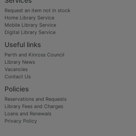
Footer
Services
Request an item not in stock
Home Library Service
Mobile Library Service
Digital Library Service
Useful links
Perth and Kinross Council
Library News
Vacancies
Contact Us
Policies
Reservations and Requests
Library Fees and Charges
Loans and Renewals
Privacy Policy