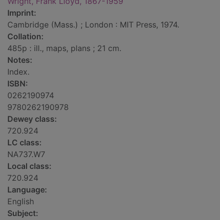
Wright, Frank Lloyd, 1867-1959
Imprint:
Cambridge (Mass.) ; London : MIT Press, 1974.
Collation:
485p : ill., maps, plans ; 21 cm.
Notes:
Index.
ISBN:
0262190974
9780262190978
Dewey class:
720.924
LC class:
NA737.W7
Local class:
720.924
Language:
English
Subject: