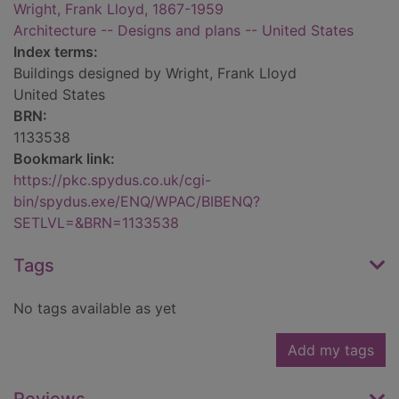
Wright, Frank Lloyd, 1867-1959
Architecture -- Designs and plans -- United States
Index terms:
Buildings designed by Wright, Frank Lloyd
United States
BRN:
1133538
Bookmark link:
https://pkc.spydus.co.uk/cgi-
bin/spydus.exe/ENQ/WPAC/BIBENQ?
SETLVL=&BRN=1133538
Tags
No tags available as yet
Add my tags