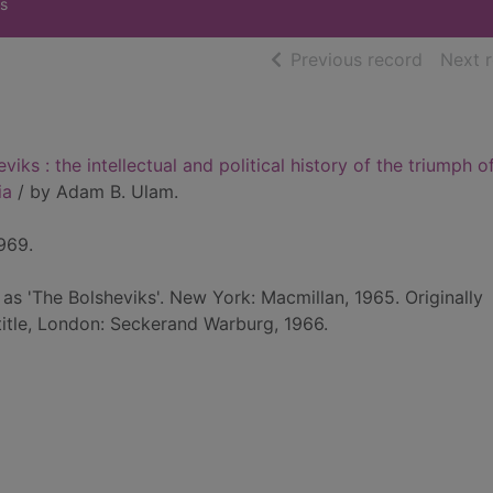
s
of searc
Previous record
Next 
viks : the intellectual and political history of the triumph o
ia
/ by Adam B. Ulam.
969.
 as 'The Bolsheviks'. New York: Macmillan, 1965. Originally
 title, London: Seckerand Warburg, 1966.