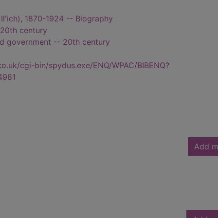
r Il'ich), 1870-1924 -- Biography
 20th century
and government -- 20th century
.co.uk/cgi-bin/spydus.exe/ENQ/WPAC/BIBENQ?
4981
Add m