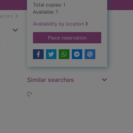
Total copies: 1
Available: 1
h results
of search results
record
Availability by location
for Lenin and the Bol
Place reservation
f
Similar searches
Loading...