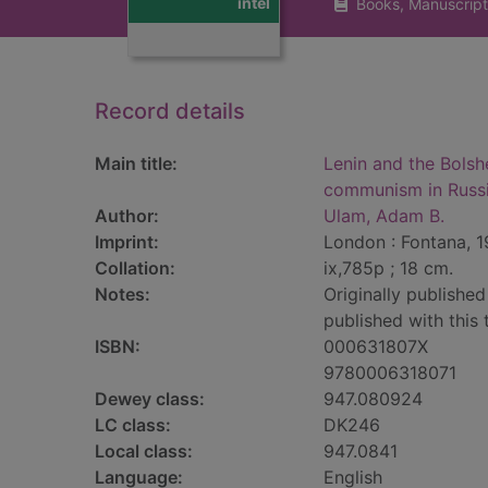
intel
Books, Manuscript
Record details
Main title:
Lenin and the Bolshe
communism in Russ
Author:
Ulam, Adam B.
Imprint:
London : Fontana, 1
Collation:
ix,785p ; 18 cm.
Notes:
Originally published
published with this
ISBN:
000631807X
9780006318071
Dewey class:
947.080924
LC class:
DK246
Local class:
947.0841
Language:
English