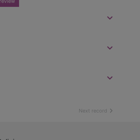
review
of search resu
Next record