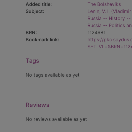
Added title:
The Bolsheviks
Subject:
Lenin, V. I. (Vladimi
Russia -- History --
Russia -- Politics 
BRN:
1124981
Bookmark link:
https://pkc.spydus
SETLVL=&BRN=112
Tags
No tags available as yet
Reviews
No reviews available as yet