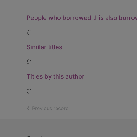
People who borrowed this also borr
Loading...
Similar titles
Loading...
Titles by this author
Loading...
of search results
Previous record