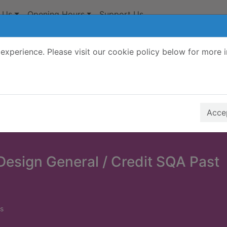
 Us
Opening Hours
Support Us
experience. Please visit our cookie policy below for more 
Search Terms
r quickfind search
Accep
Design General / Credit SQA Past
s