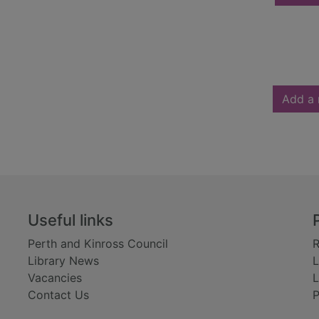
Add a 
Useful links
Perth and Kinross Council
R
Library News
L
Vacancies
L
Contact Us
P