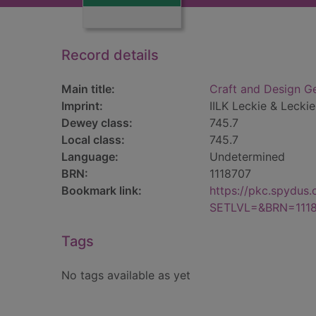
Record details
Main title:
Craft and Design Ge
Imprint:
IILK Leckie & Leckie
Dewey class:
745.7
Local class:
745.7
Language:
Undetermined
BRN:
1118707
Bookmark link:
https://pkc.spydus
SETLVL=&BRN=111
Tags
No tags available as yet