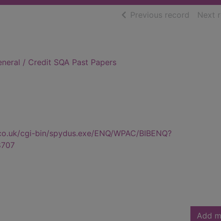
of searc
Previous record
Next 
neral / Credit SQA Past Papers
.co.uk/cgi-bin/spydus.exe/ENQ/WPAC/BIBENQ?
8707
Add m