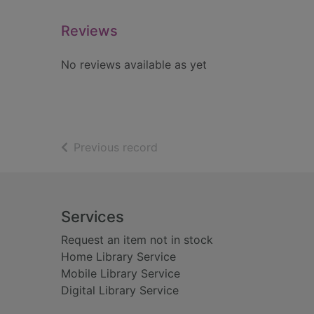
Reviews
No reviews available as yet
of search results
Previous record
Footer
Services
Request an item not in stock
Home Library Service
Mobile Library Service
Digital Library Service