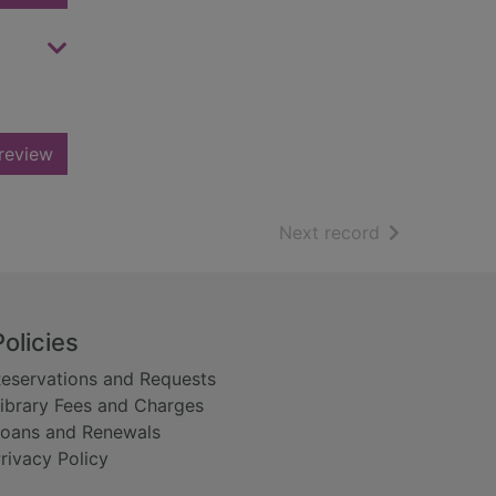
review
of search resu
Next record
Policies
eservations and Requests
ibrary Fees and Charges
oans and Renewals
rivacy Policy