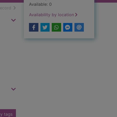
Available: 0
h results
of search results
record
Availability by location
y tags