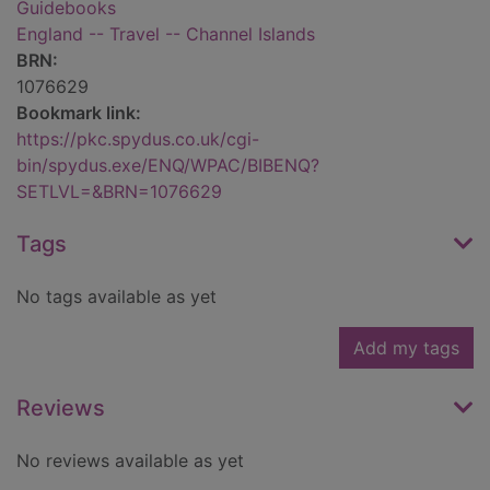
Guidebooks
England -- Travel -- Channel Islands
BRN:
1076629
Bookmark link:
https://pkc.spydus.co.uk/cgi-
bin/spydus.exe/ENQ/WPAC/BIBENQ?
SETLVL=&BRN=1076629
Tags
No tags available as yet
Add my tags
Reviews
No reviews available as yet