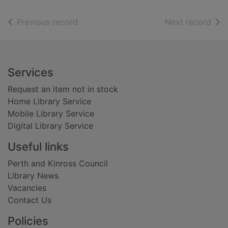
of search results
of s
Previous record
Next record
Footer
Services
Request an item not in stock
Home Library Service
Mobile Library Service
Digital Library Service
Useful links
Perth and Kinross Council
Library News
Vacancies
Contact Us
Policies