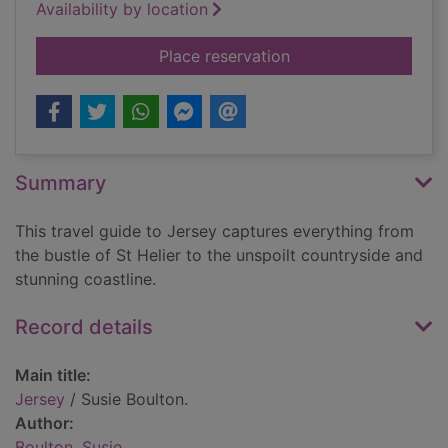
Availability by location
for Jersey
Place reservation
Summary
This travel guide to Jersey captures everything from
the bustle of St Helier to the unspoilt countryside and
stunning coastline.
Record details
Main title:
Jersey
/ Susie Boulton.
Author:
Boulton, Susie