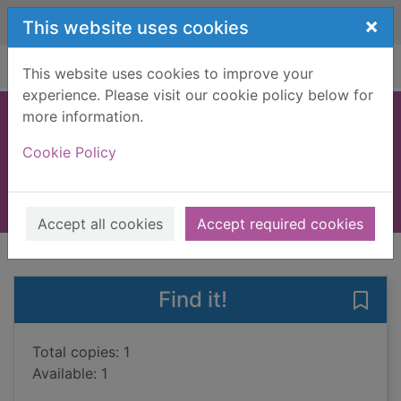
Skip to main content
×
This website uses cookies
Home
Full display
This website uses cookies to improve your
experience. Please visit our cookie policy below for
more information.
Jersey
Cookie Policy
Boulton, Susie
2010
Books, Manuscripts
Accept all cookies
Accept required cookies
of search results
of s
Previous record
Next record
Find it!
Save 
Total copies: 1
Available: 1