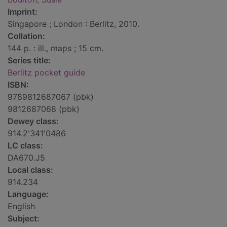
Imprint:
Singapore ; London : Berlitz, 2010.
Collation:
144 p. : ill., maps ; 15 cm.
Series title:
Berlitz pocket guide
ISBN:
9789812687067 (pbk)
9812687068 (pbk)
Dewey class:
914.2'341'0486
LC class:
DA670.J5
Local class:
914.234
Language:
English
Subject: