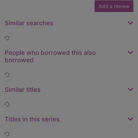
Add a review
Similar searches
Loading...
People who borrowed this also
borrowed
Loading...
Similar titles
Loading...
Titles in this series
Loading...