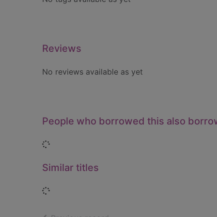
Reviews
No reviews available as yet
People who borrowed this also borr
Loading...
Similar titles
Loading...