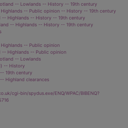
cotland -- Lowlands -- History -- 19th century
 Highlands -- Public opinion -- History -- 19th century
 -- Highlands -- History -- 19th century
land -- Highlands -- History -- 19th century
s
 Highlands -- Public opinion
 -- Highlands -- Public opinion
cotland -- Lowlands
) -- History
-- 19th century
 -- Highland clearances
.co.uk/cgi-bin/spydus.exe/ENQ/WPAC/BIBENQ?
5716