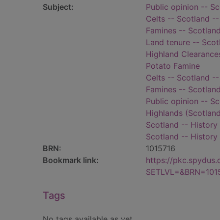
Subject:
Public opinion -- S
Celts -- Scotland --
Famines -- Scotland
Land tenure -- Scot
Highland Clearance
Potato Famine
Celts -- Scotland --
Famines -- Scotland
Public opinion -- S
Highlands (Scotland
Scotland -- History 
Scotland -- History
BRN:
1015716
Bookmark link:
https://pkc.spydus
SETLVL=&BRN=101
Tags
No tags available as yet