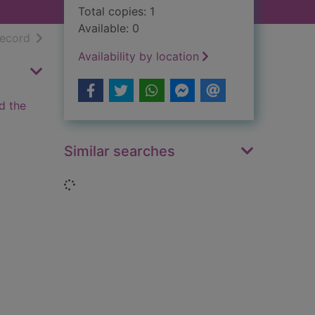
Total copies: 1
Available: 0
h results
of search results
record
Availability by location
d the
Similar searches
Loading...