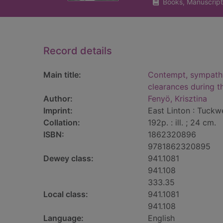
Books, Manuscript
Record details
Main title:
Contempt, sympathy
clearances during t
Author:
Fenyö, Krisztina
Imprint:
East Linton : Tuckwe
Collation:
192p. : ill. ; 24 cm.
ISBN:
1862320896
9781862320895
Dewey class:
941.1081
941.108
333.35
Local class:
941.1081
941.108
Language:
English