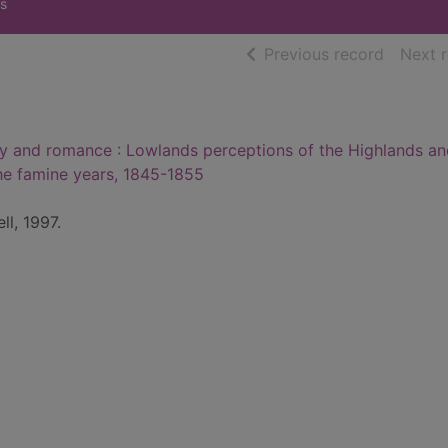
s
of searc
Previous record
Next 
 and romance : Lowlands perceptions of the Highlands an
he famine years, 1845-1855
ll, 1997.